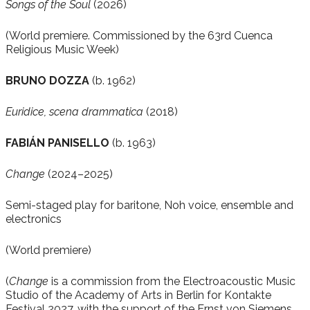
Songs of the Soul
(2026)
(World premiere. Commissioned by the 63rd Cuenca
Religious Music Week)
BRUNO DOZZA
(b. 1962)
Euridice, scena drammatica
(2018)
FABIÁN PANISELLO
(b. 1963)
Change
(2024–2025)
Semi-staged play for baritone, Noh voice, ensemble and
electronics
(World premiere)
(
Change
is a commission from the Electroacoustic Music
Studio of the Academy of Arts in Berlin for Kontakte
Festival 2027, with the support of the Ernst von Siemens