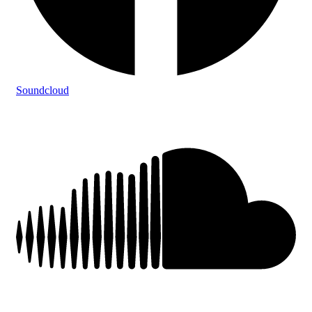
Soundcloud