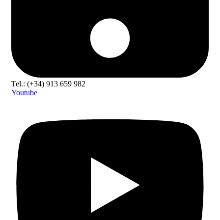
Tel.: (+34) 913 659 982
Youtube