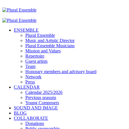
ENSEMBLE
Plural Ensemble
Music and Artistic Director
Plural Ensemble Musicians
Mission and Values
Repertoire
Guest artists
Team
Honorary members and advisory board
Network
Press
CALENDAR
Calendar 2025/2026
Previous seasons
Young Composers
SOUND AND IMAGE
BLOG
COLLABORATE
Donations
Public sponsorship