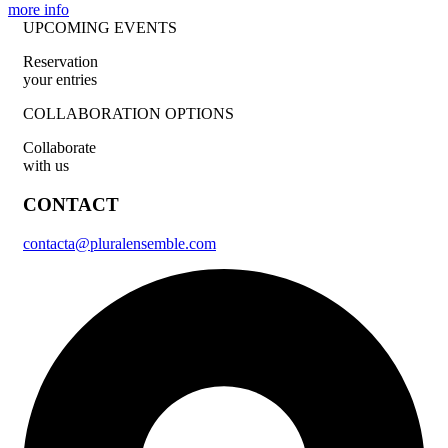
more info
UPCOMING EVENTS
Reservation
your entries
COLLABORATION OPTIONS
Collaborate
with us
CONTACT
contacta@pluralensemble.com