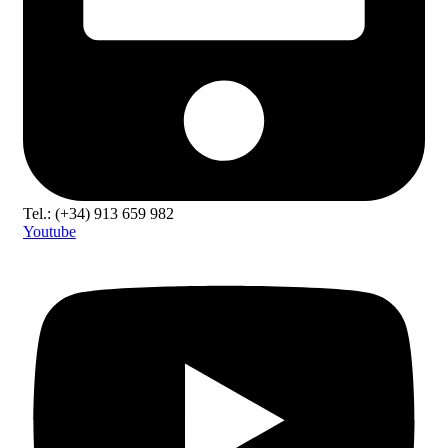
Tel.: (+34) 913 659 982
Youtube