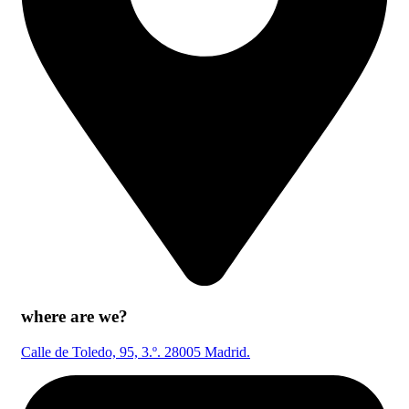
where are we?
Calle de Toledo, 95, 3.º. 28005 Madrid.