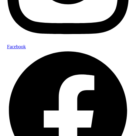
Facebook