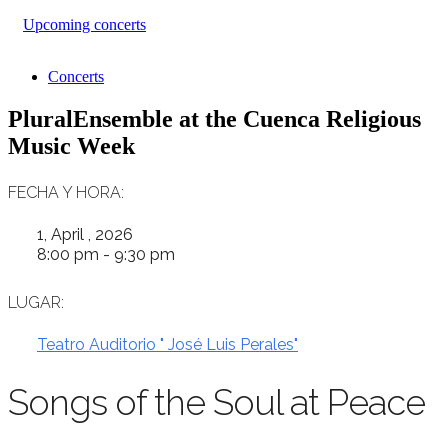
Upcoming concerts
Concerts
PluralEnsemble at the Cuenca Religious
Music Week
FECHA Y HORA:
1, April , 2026
8:00 pm - 9:30 pm
LUGAR:
Teatro Auditorio " José Luis Perales"
Songs of the Soul at Peace