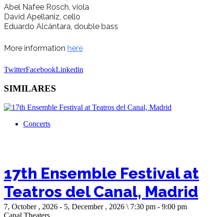
Abel Nafee Rosch, viola
David Apellaniz, cello
Eduardo Alcántara
, double bass
More information
here
Twitter
Facebook
Linkedin
SIMILARES
Concerts
17th Ensemble Festival at
Teatros del Canal, Madrid
7, October , 2026 - 5, December , 2026 \ 7:30 pm - 9:00 pm
Canal Theaters