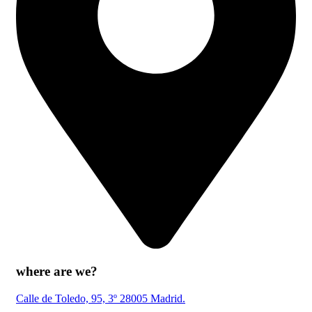
where are we?
Calle de Toledo, 95, 3º 28005 Madrid.