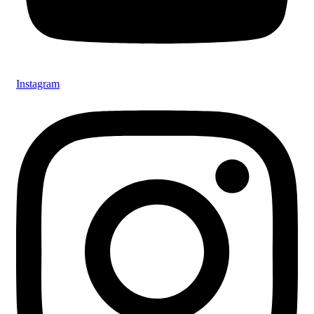
Instagram