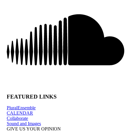
FEATURED LINKS
PluralEnsemble
CALENDAR
Collaborate
Sound and Images
GIVE US YOUR OPINION