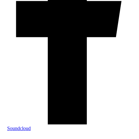
Soundcloud