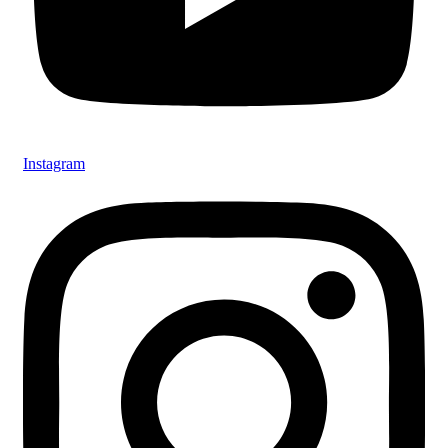
Instagram