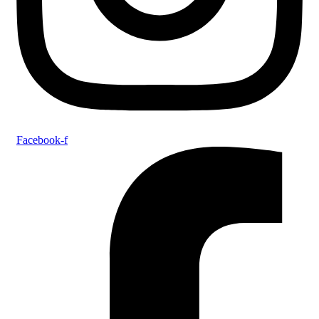
Facebook-f