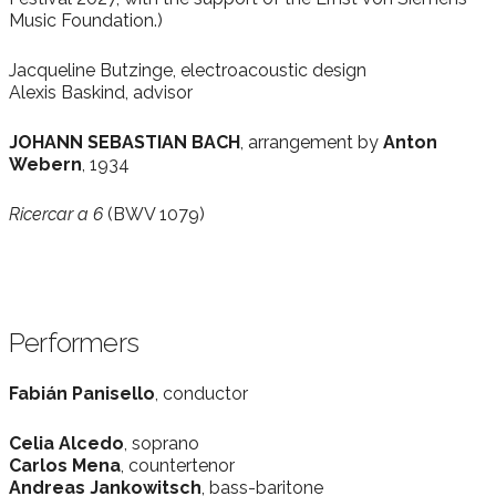
Music Foundation.)
Jacqueline Butzinge, electroacoustic design
Alexis Baskind, advisor
JOHANN SEBASTIAN BACH
, arrangement by
Anton
Webern
, 1934
Ricercar a 6
(BWV 1079)
Performers
Fabián Panisello
, conductor
Celia Alcedo
, soprano
Carlos Mena
, countertenor
Andreas Jankowitsch
, bass-baritone