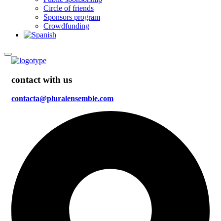
Circle of friends
Sponsors program
Crowdfunding
contact with us
contacta@pluralensemble.com