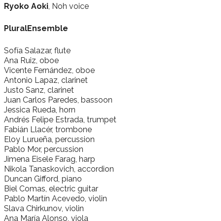
Ryoko Aoki
, Noh voice
PluralEnsemble
Sofía Salazar, flute
Ana Ruiz, oboe
Vicente Fernández, oboe
Antonio Lapaz, clarinet
Justo Sanz, clarinet
Juan Carlos Paredes, bassoon
Jessica Rueda, horn
Andrés Felipe Estrada, trumpet
Fabián Llacér, trombone
Eloy Lurueña, percussion
Pablo Mor, percussion
Jimena Eisele Farag, harp
Nikola Tanaskovich, accordion
Duncan Gifford, piano
Biel Comas, electric guitar
Pablo Martín Acevedo, violin
Slava Chirkunov, violin
Ana María Alonso, viola