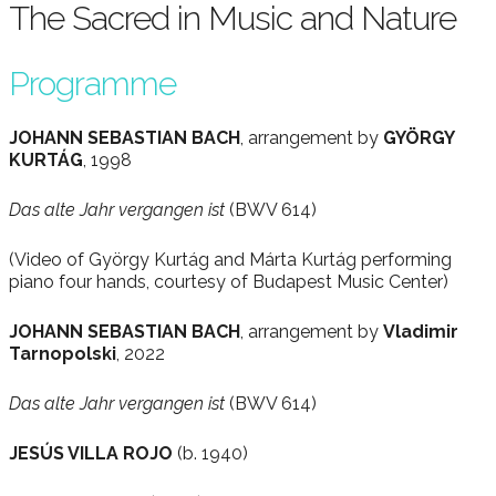
The Sacred in Music and Nature
Programme
JOHANN SEBASTIAN BACH
, arrangement by
GYÖRGY
KURTÁG
, 1998
Das alte Jahr vergangen ist
(BWV 614)
(Video of György Kurtág and Márta Kurtág performing
piano four hands, courtesy of Budapest Music Center)
JOHANN SEBASTIAN BACH
, arrangement by
Vladimir
Tarnopolski
, 2022
Das alte Jahr vergangen ist
(BWV 614)
JESÚS VILLA ROJO
(b. 1940)