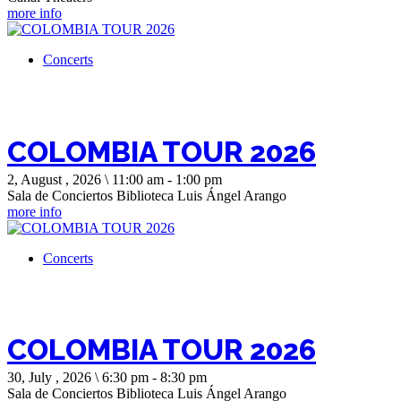
more info
Concerts
COLOMBIA TOUR 2026
2, August , 2026 \ 11:00 am - 1:00 pm
Sala de Conciertos Biblioteca Luis Ángel Arango
more info
Concerts
COLOMBIA TOUR 2026
30, July , 2026 \ 6:30 pm - 8:30 pm
Sala de Conciertos Biblioteca Luis Ángel Arango