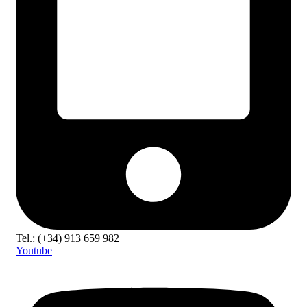
Tel.: (+34) 913 659 982
Youtube