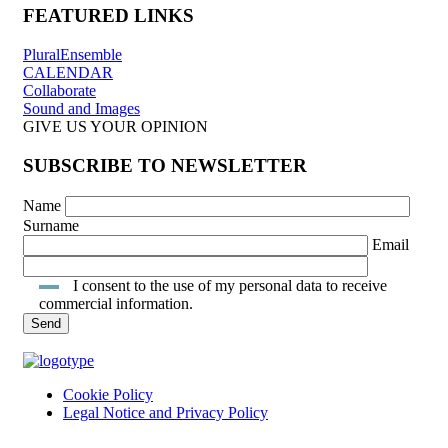
FEATURED LINKS
PluralEnsemble
CALENDAR
Collaborate
Sound and Images
GIVE US YOUR OPINION
SUBSCRIBE TO NEWSLETTER
Name
Surname
Email
I consent to the use of my personal data to receive
commercial information.
Cookie Policy
Legal Notice and Privacy Policy
INTRANET ACCESS