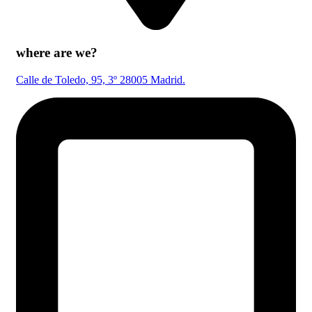
where are we?
Calle de Toledo, 95, 3º 28005 Madrid.