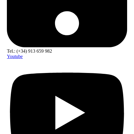
Tel.: (+34) 913 659 982
Youtube