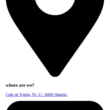
where are we?
Calle de Toledo, 95, 3.º. 28005 Madrid.