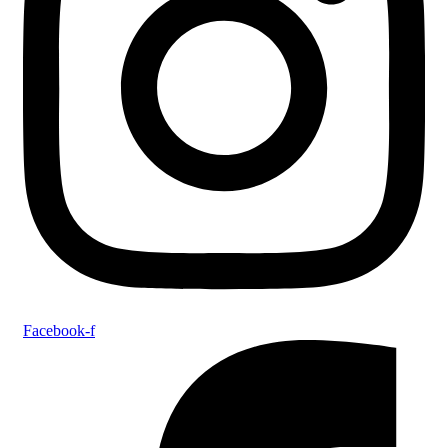
Facebook-f