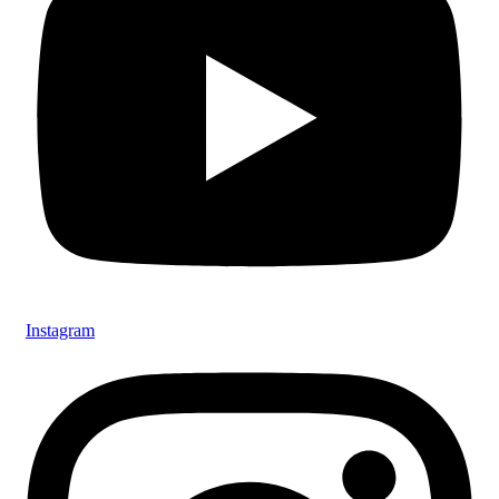
Instagram