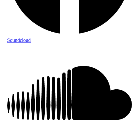
Soundcloud