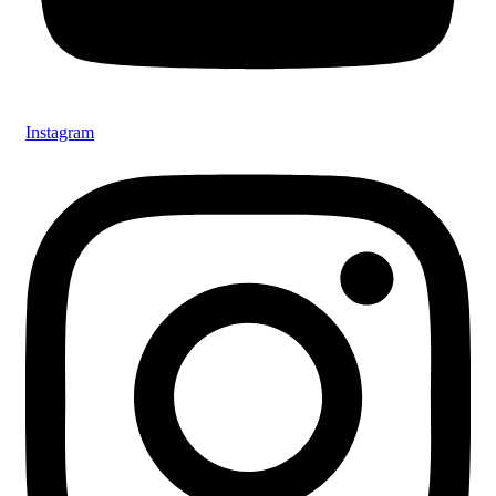
Instagram