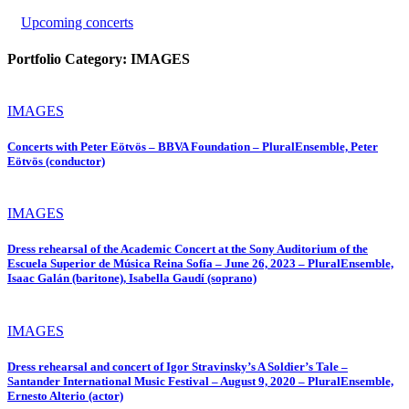
Upcoming concerts
Portfolio Category:
IMAGES
IMAGES
Concerts with Peter Eötvös – BBVA Foundation – PluralEnsemble, Peter
Eötvös (conductor)
IMAGES
Dress rehearsal of the Academic Concert at the Sony Auditorium of the
Escuela Superior de Música Reina Sofía – June 26, 2023 – PluralEnsemble,
Isaac Galán (baritone), Isabella Gaudí (soprano)
IMAGES
Dress rehearsal and concert of Igor Stravinsky’s A Soldier’s Tale –
Santander International Music Festival – August 9, 2020 – PluralEnsemble,
Ernesto Alterio (actor)