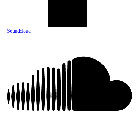
Soundcloud