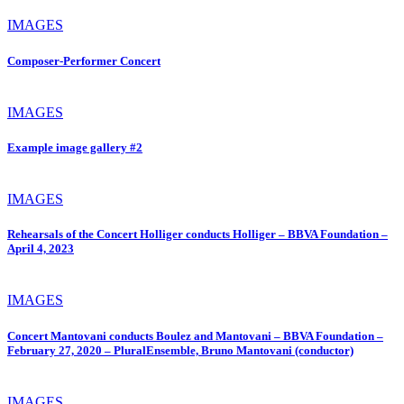
IMAGES
Composer-Performer Concert
IMAGES
Example image gallery #2
IMAGES
Rehearsals of the Concert Holliger conducts Holliger – BBVA Foundation –
April 4, 2023
IMAGES
Concert Mantovani conducts Boulez and Mantovani – BBVA Foundation –
February 27, 2020 – PluralEnsemble, Bruno Mantovani (conductor)
IMAGES