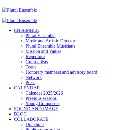
ENSEMBLE
Plural Ensemble
Music and Artistic Director
Plural Ensemble Musicians
Mission and Values
Repertoire
Guest artists
Team
Honorary members and advisory board
Network
Press
CALENDAR
Calendar 2025/2026
Previous seasons
Young Composers
SOUND AND IMAGE
BLOG
COLLABORATE
Donations
Public sponsorship