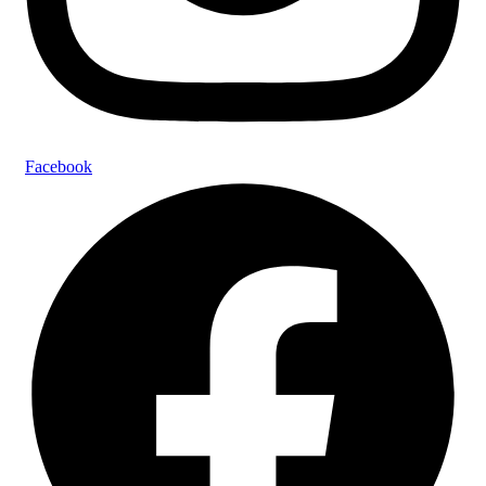
Facebook