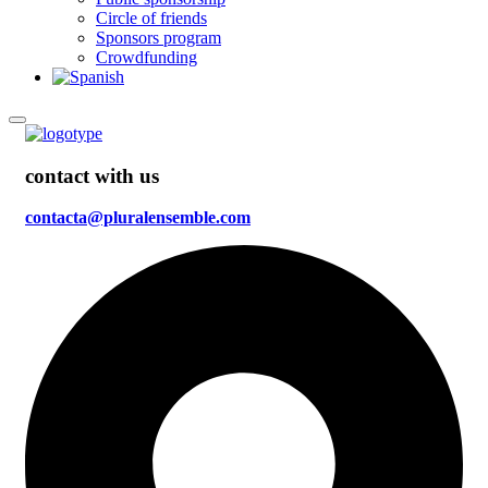
Circle of friends
Sponsors program
Crowdfunding
contact with us
contacta@pluralensemble.com