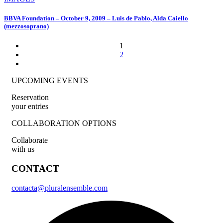
BBVA Foundation – October 9, 2009 – Luis de Pablo, Alda Caiello
(mezzosoprano)
1
2
UPCOMING EVENTS
Reservation
your entries
COLLABORATION OPTIONS
Collaborate
with us
CONTACT
contacta@pluralensemble.com