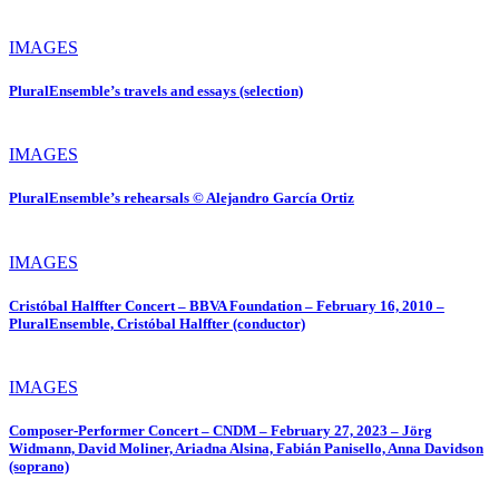
IMAGES
PluralEnsemble’s travels and essays (selection)
IMAGES
PluralEnsemble’s rehearsals © Alejandro García Ortiz
IMAGES
Cristóbal Halffter Concert – BBVA Foundation – February 16, 2010 –
PluralEnsemble, Cristóbal Halffter (conductor)
IMAGES
Composer-Performer Concert – CNDM – February 27, 2023 – Jörg
Widmann, David Moliner, Ariadna Alsina, Fabián Panisello, Anna Davidson
(soprano)