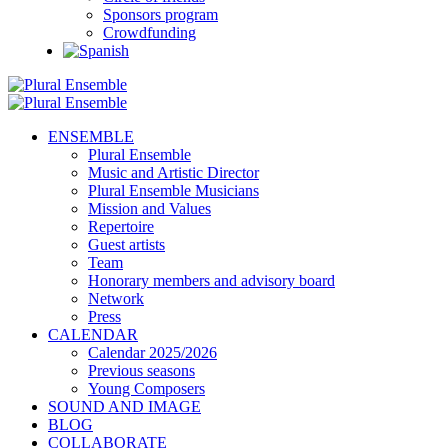
Sponsors program
Crowdfunding
ENSEMBLE
Plural Ensemble
Music and Artistic Director
Plural Ensemble Musicians
Mission and Values
Repertoire
Guest artists
Team
Honorary members and advisory board
Network
Press
CALENDAR
Calendar 2025/2026
Previous seasons
Young Composers
SOUND AND IMAGE
BLOG
COLLABORATE