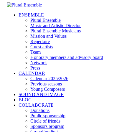
ENSEMBLE
Plural Ensemble
Music and Artistic Director
Plural Ensemble Musicians
Mission and Values
Repertoire
Guest artists
Team
Honorary members and advisory board
Network
Press
CALENDAR
Calendar 2025/2026
Previous seasons
Young Composers
SOUND AND IMAGE
BLOG
COLLABORATE
Donations
Public sponsorship
Circle of friends
Sponsors program
Crowdfunding