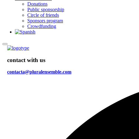
Donations
Public sponsorship
Circle of friends
Sponsors program
Crowdfunding
contact with us
contacta@pluralensemble.com