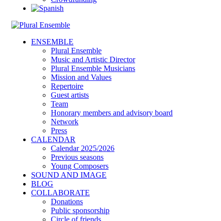
ENSEMBLE
Plural Ensemble
Music and Artistic Director
Plural Ensemble Musicians
Mission and Values
Repertoire
Guest artists
Team
Honorary members and advisory board
Network
Press
CALENDAR
Calendar 2025/2026
Previous seasons
Young Composers
SOUND AND IMAGE
BLOG
COLLABORATE
Donations
Public sponsorship
Circle of friends