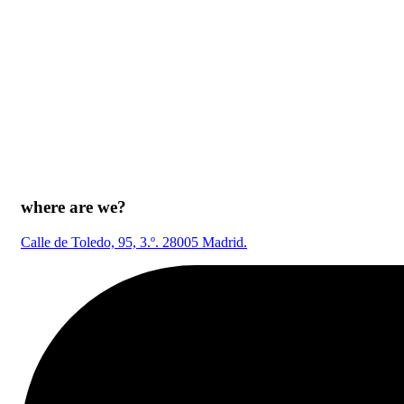
where are we?
Calle de Toledo, 95, 3.º. 28005 Madrid.