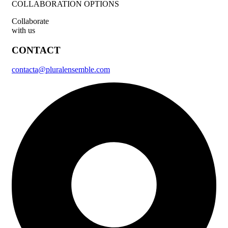
COLLABORATION OPTIONS
Collaborate
with us
CONTACT
contacta@pluralensemble.com