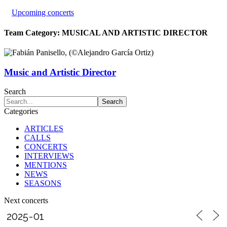
Upcoming concerts
Team Category:
MUSICAL AND ARTISTIC DIRECTOR
Music and Artistic Director
Search
Categories
ARTICLES
CALLS
CONCERTS
INTERVIEWS
MENTIONS
NEWS
SEASONS
Next concerts