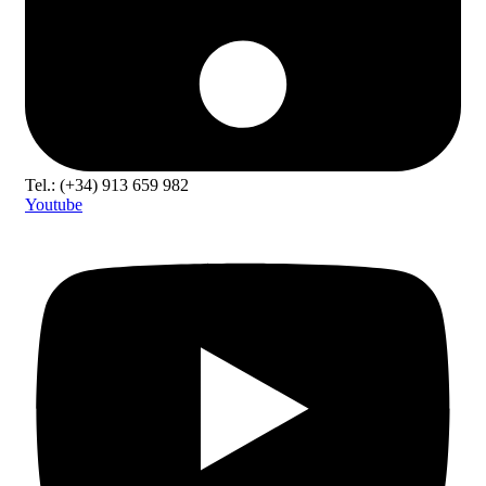
Tel.: (+34) 913 659 982
Youtube