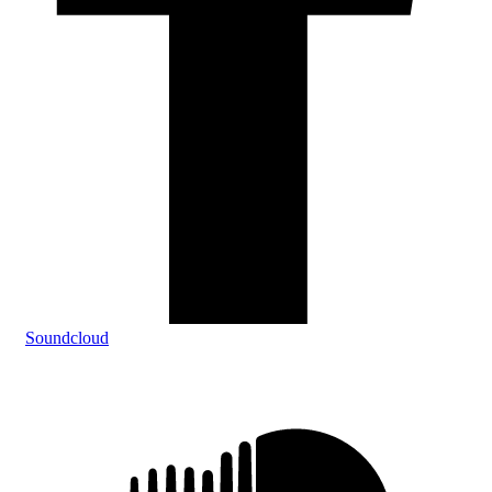
Soundcloud