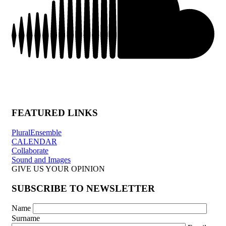
FEATURED LINKS
PluralEnsemble
CALENDAR
Collaborate
Sound and Images
GIVE US YOUR OPINION
SUBSCRIBE TO NEWSLETTER
Name
Surname