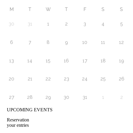
M
T
W
T
F
S
S
30
31
1
2
3
4
5
6
7
8
9
10
11
12
13
14
15
16
17
18
19
20
21
22
23
24
25
26
27
28
29
30
31
1
2
UPCOMING EVENTS
Reservation
your entries