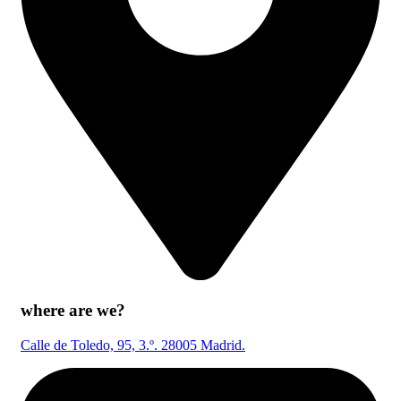
where are we?
Calle de Toledo, 95, 3.º. 28005 Madrid.