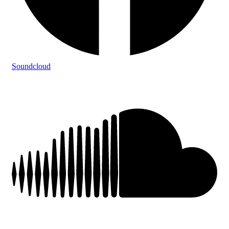
Soundcloud