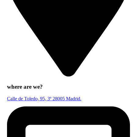
where are we?
Calle de Toledo, 95, 3º 28005 Madrid.