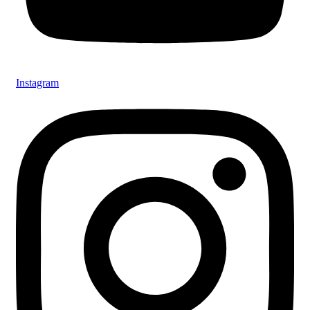
Instagram