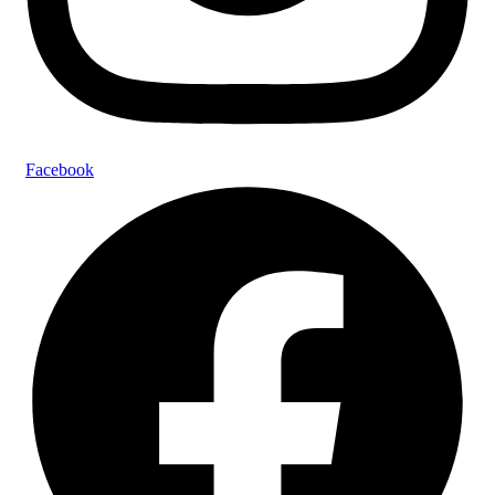
Facebook