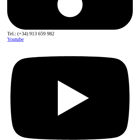
Tel.: (+34) 913 659 982
Youtube