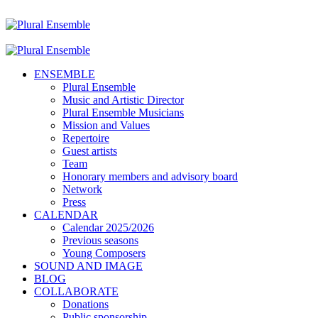
ENSEMBLE
Plural Ensemble
Music and Artistic Director
Plural Ensemble Musicians
Mission and Values
Repertoire
Guest artists
Team
Honorary members and advisory board
Network
Press
CALENDAR
Calendar 2025/2026
Previous seasons
Young Composers
SOUND AND IMAGE
BLOG
COLLABORATE
Donations
Public sponsorship