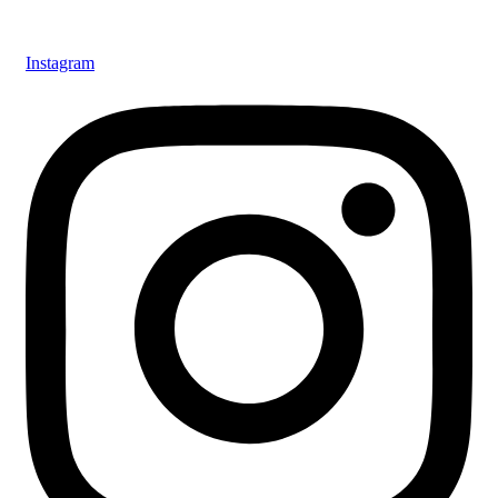
Instagram