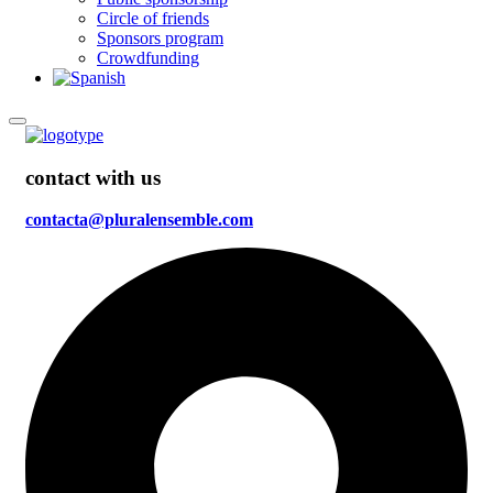
Circle of friends
Sponsors program
Crowdfunding
contact with us
contacta@pluralensemble.com