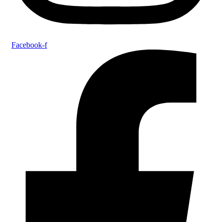
Facebook-f