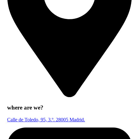
where are we?
Calle de Toledo, 95, 3.º. 28005 Madrid.