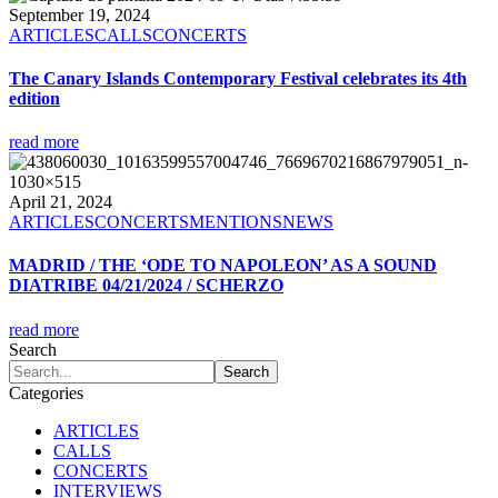
September 19, 2024
ARTICLES
CALLS
CONCERTS
The Canary Islands Contemporary Festival celebrates its 4th
edition
read more
April 21, 2024
ARTICLES
CONCERTS
MENTIONS
NEWS
MADRID / THE ‘ODE TO NAPOLEON’ AS A SOUND
DIATRIBE 04/21/2024 / SCHERZO
read more
Search
Categories
ARTICLES
CALLS
CONCERTS
INTERVIEWS