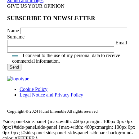
Sound and Images
GIVE US YOUR OPINION
SUBSCRIBE TO NEWSLETTER
Name
Surname
Email
I consent to the use of my personal data to receive
commercial information.
Cookie Policy
Legal Notice and Privacy Policy
INTRANET ACCESS
Copyright © 2024 Plural Ensemble All rights reserved
#side-panel.side-panel {max-width: 460px;margin: 100px 0px 0px
0px;}#side-panel.side-panel {max-width: 460px;margin: 100px 0px
0px 0px;}#side-panel.side-panel .side-panel_sidebar {background-
color: #FFFFFF;}