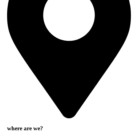
where are we?