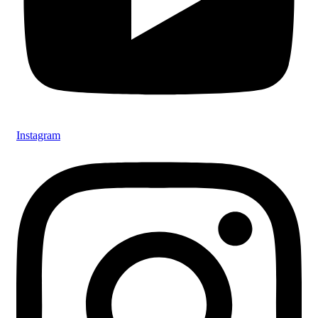
Instagram