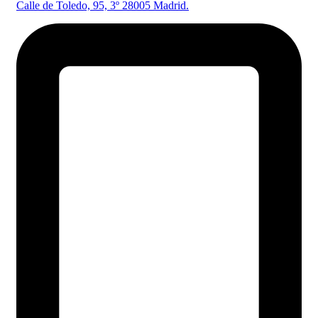
Calle de Toledo, 95, 3º 28005 Madrid.