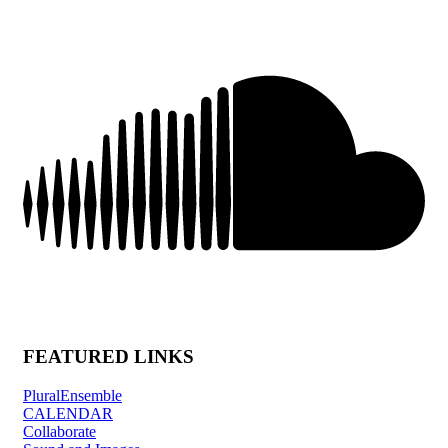
FEATURED LINKS
PluralEnsemble
CALENDAR
Collaborate