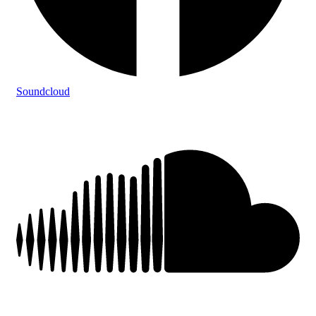
Soundcloud