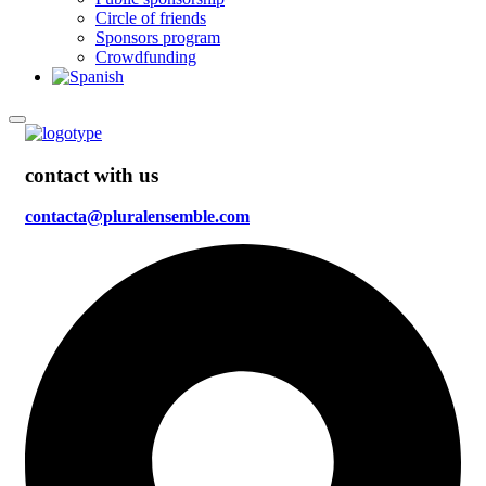
Circle of friends
Sponsors program
Crowdfunding
contact with us
contacta@pluralensemble.com