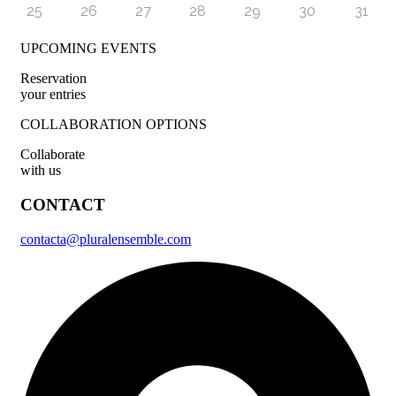
25
26
27
28
29
30
31
UPCOMING EVENTS
Reservation
your entries
COLLABORATION OPTIONS
Collaborate
with us
CONTACT
contacta@pluralensemble.com