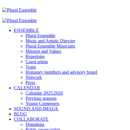
ENSEMBLE
Plural Ensemble
Music and Artistic Director
Plural Ensemble Musicians
Mission and Values
Repertoire
Guest artists
Team
Honorary members and advisory board
Network
Press
CALENDAR
Calendar 2025/2026
Previous seasons
Young Composers
SOUND AND IMAGE
BLOG
COLLABORATE
Donations
Public sponsorship