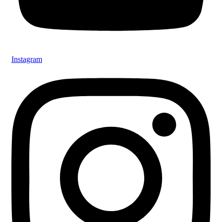
Instagram