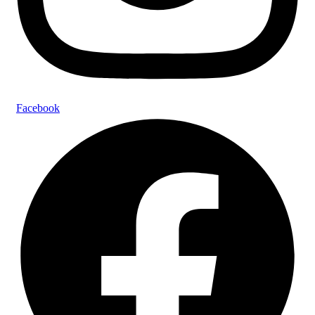
Facebook