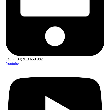
Tel.: (+34) 913 659 982
Youtube