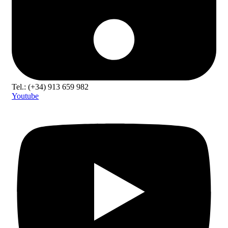
Tel.: (+34) 913 659 982
Youtube