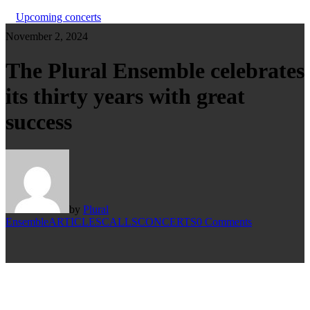
Upcoming concerts
November 2, 2024
The Plural Ensemble celebrates
its thirty years with great
success
by
Plural
Ensemble
ARTICLES
CALLS
CONCERTS
0 Comments