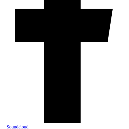
Soundcloud