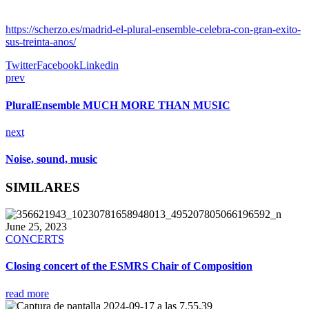
https://scherzo.es/madrid-el-plural-ensemble-celebra-con-gran-exito-
sus-treinta-anos/
Twitter
Facebook
Linkedin
prev
PluralEnsemble MUCH MORE THAN MUSIC
next
Noise, sound, music
SIMILARES
June 25, 2023
CONCERTS
Closing concert of the ESMRS Chair of Composition
read more