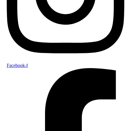
Facebook-f