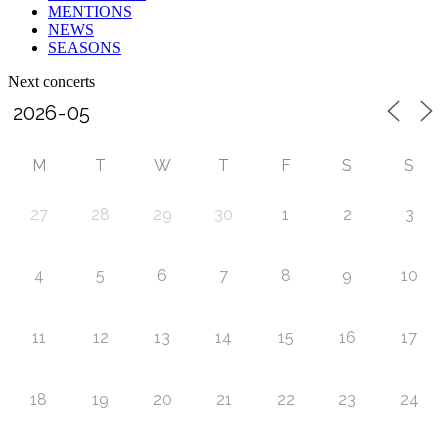
MENTIONS
NEWS
SEASONS
Next concerts
M
T
W
T
F
S
S
27
28
29
30
1
2
3
4
5
6
7
8
9
10
11
12
13
14
15
16
17
18
19
20
21
22
23
24