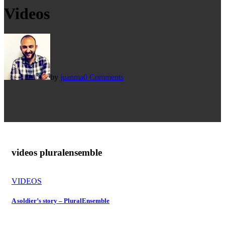
Videos
by
juanma
0 Comments
videos plural
ensemble
VIDEOS
A soldier’s story – PluralEnsemble