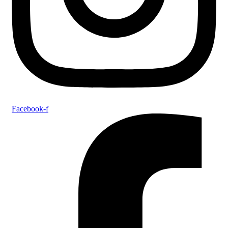
Facebook-f