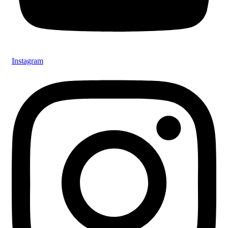
Instagram