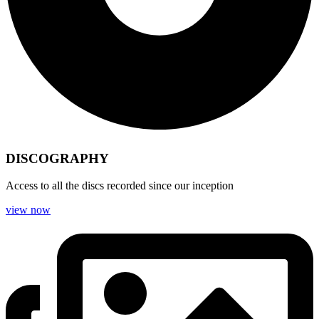
DISCOGRAPHY
Access to all the discs recorded since our inception
view now