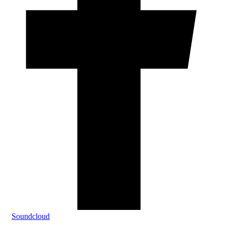
Soundcloud