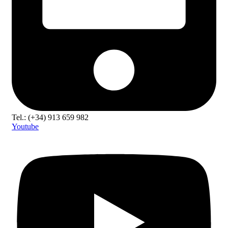
Tel.: (+34) 913 659 982
Youtube