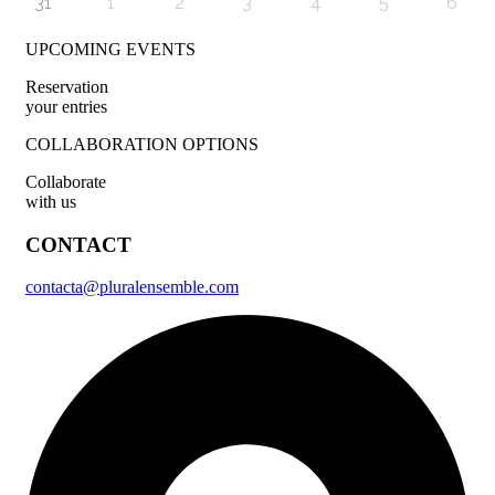
31
1
2
3
4
5
6
UPCOMING EVENTS
Reservation
your entries
COLLABORATION OPTIONS
Collaborate
with us
CONTACT
contacta@pluralensemble.com