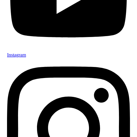
Instagram