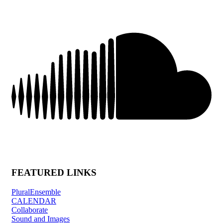
FEATURED LINKS
PluralEnsemble
CALENDAR
Collaborate
Sound and Images