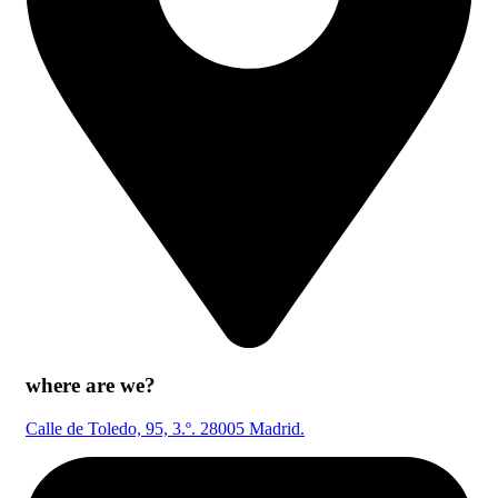
where are we?
Calle de Toledo, 95, 3.º. 28005 Madrid.