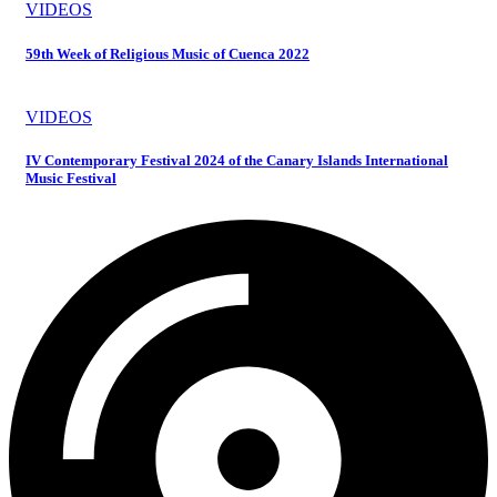
VIDEOS
59th Week of Religious Music of Cuenca 2022
VIDEOS
IV Contemporary Festival 2024 of the Canary Islands International
Music Festival