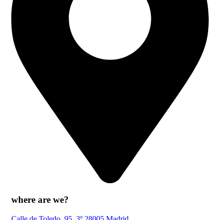
where are we?
Calle de Toledo, 95, 3º 28005 Madrid.