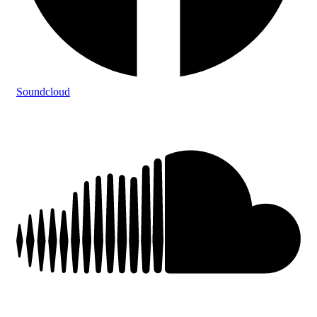
Soundcloud