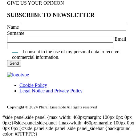
GIVE US YOUR OPINION
SUBSCRIBE TO NEWSLETTER
Name
Surname
Email
I consent to the use of my personal data to receive
commercial information.
Cookie Policy
Legal Notice and Privacy Policy
INTRANET ACCESS
Copyright © 2024 Plural Ensemble All rights reserved
#side-panel.side-panel {max-width: 460px;margin: 100px 0px 0px
0px;}#side-panel.side-panel {max-width: 460px;margin: 100px 0px
0px 0px;}#side-panel.side-panel .side-panel_sidebar {background-
color: #FFFFFF;}