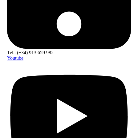
Tel.: (+34) 913 659 982
Youtube