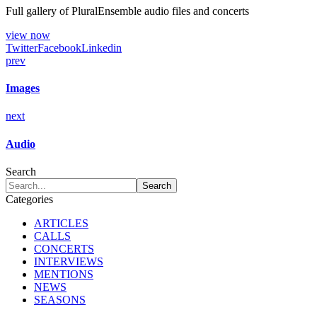
Full gallery of PluralEnsemble audio files and concerts
view now
Twitter
Facebook
Linkedin
prev
Images
next
Audio
Search
Categories
ARTICLES
CALLS
CONCERTS
INTERVIEWS
MENTIONS
NEWS
SEASONS