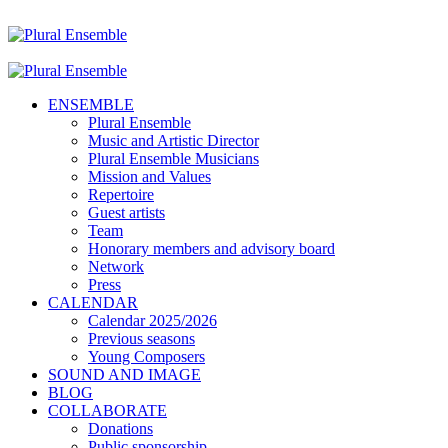
ENSEMBLE
Plural Ensemble
Music and Artistic Director
Plural Ensemble Musicians
Mission and Values
Repertoire
Guest artists
Team
Honorary members and advisory board
Network
Press
CALENDAR
Calendar 2025/2026
Previous seasons
Young Composers
SOUND AND IMAGE
BLOG
COLLABORATE
Donations
Public sponsorship