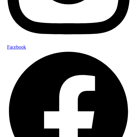
Facebook