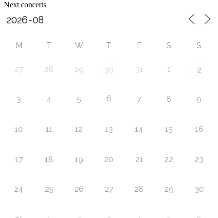
Next concerts
M
T
W
T
F
S
S
27
28
29
31
1
30
2
6
3
4
5
7
8
9
10
11
12
13
14
15
16
17
18
19
20
21
22
23
24
25
26
27
28
29
30