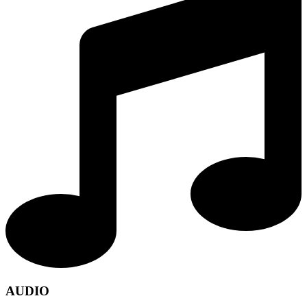
AUDIO