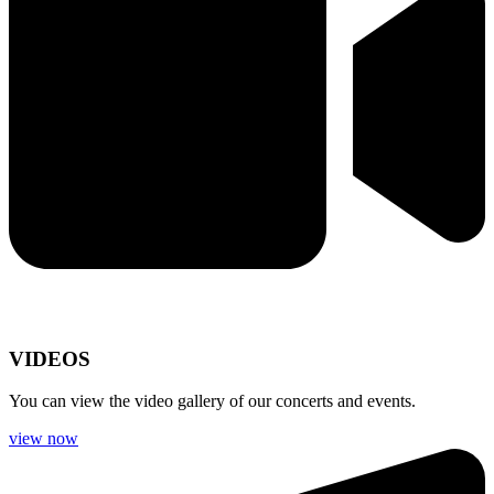
VIDEOS
You can view the video gallery of our concerts and events.
view now