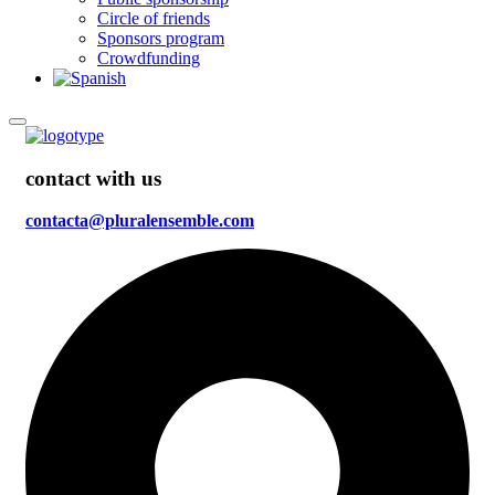
Circle of friends
Sponsors program
Crowdfunding
contact with us
contacta@pluralensemble.com