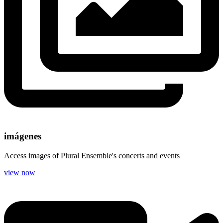
imágenes
Access images of Plural Ensemble's concerts and events
view now