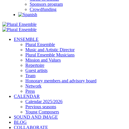
Sponsors program
Crowdfunding
ENSEMBLE
Plural Ensemble
Music and Artistic Director
Plural Ensemble Musicians
Mission and Values
Repertoire
Guest artists
Team
Honorary members and advisory board
Network
Press
CALENDAR
Calendar 2025/2026
Previous seasons
Young Composers
SOUND AND IMAGE
BLOG
COLLABORATE