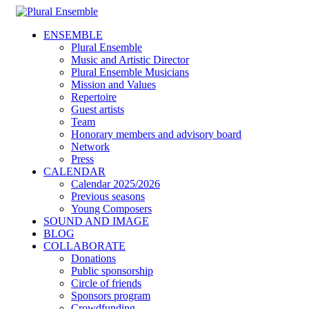
ENSEMBLE
Plural Ensemble
Music and Artistic Director
Plural Ensemble Musicians
Mission and Values
Repertoire
Guest artists
Team
Honorary members and advisory board
Network
Press
CALENDAR
Calendar 2025/2026
Previous seasons
Young Composers
SOUND AND IMAGE
BLOG
COLLABORATE
Donations
Public sponsorship
Circle of friends
Sponsors program
Crowdfunding