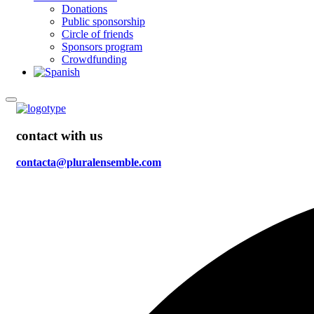
Donations
Public sponsorship
Circle of friends
Sponsors program
Crowdfunding
contact with us
contacta@pluralensemble.com