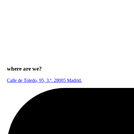
where are we?
Calle de Toledo, 95, 3.º. 28005 Madrid.