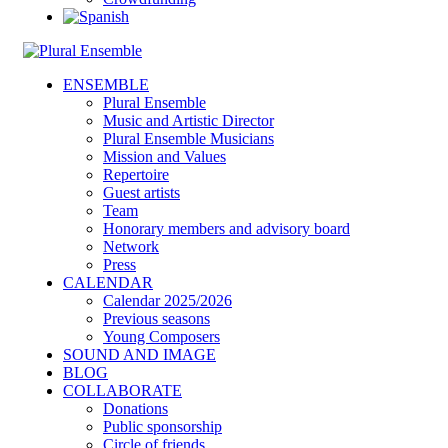
ENSEMBLE
Plural Ensemble
Music and Artistic Director
Plural Ensemble Musicians
Mission and Values
Repertoire
Guest artists
Team
Honorary members and advisory board
Network
Press
CALENDAR
Calendar 2025/2026
Previous seasons
Young Composers
SOUND AND IMAGE
BLOG
COLLABORATE
Donations
Public sponsorship
Circle of friends