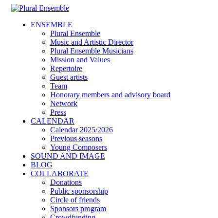
ENSEMBLE
Plural Ensemble
Music and Artistic Director
Plural Ensemble Musicians
Mission and Values
Repertoire
Guest artists
Team
Honorary members and advisory board
Network
Press
CALENDAR
Calendar 2025/2026
Previous seasons
Young Composers
SOUND AND IMAGE
BLOG
COLLABORATE
Donations
Public sponsorship
Circle of friends
Sponsors program
Crowdfunding