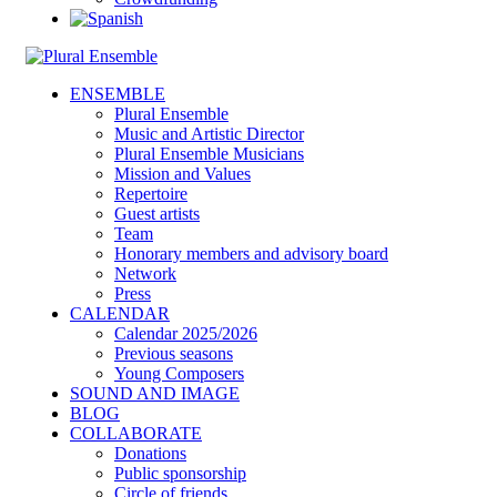
ENSEMBLE
Plural Ensemble
Music and Artistic Director
Plural Ensemble Musicians
Mission and Values
Repertoire
Guest artists
Team
Honorary members and advisory board
Network
Press
CALENDAR
Calendar 2025/2026
Previous seasons
Young Composers
SOUND AND IMAGE
BLOG
COLLABORATE
Donations
Public sponsorship
Circle of friends