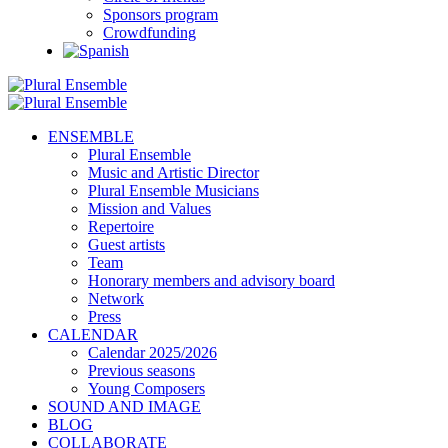
Sponsors program
Crowdfunding
ENSEMBLE
Plural Ensemble
Music and Artistic Director
Plural Ensemble Musicians
Mission and Values
Repertoire
Guest artists
Team
Honorary members and advisory board
Network
Press
CALENDAR
Calendar 2025/2026
Previous seasons
Young Composers
SOUND AND IMAGE
BLOG
COLLABORATE