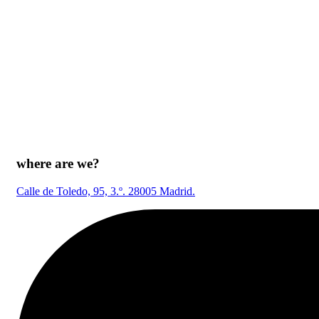
where are we?
Calle de Toledo, 95, 3.º. 28005 Madrid.