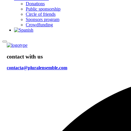
Donations
Public sponsorship
Circle of friends
Sponsors program
Crowdfunding
contact with us
contacta@pluralensemble.com