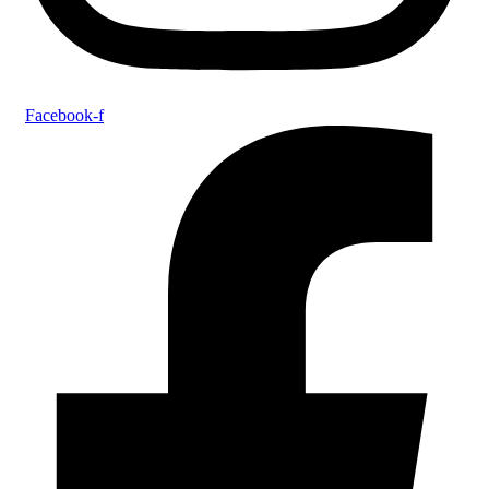
Facebook-f