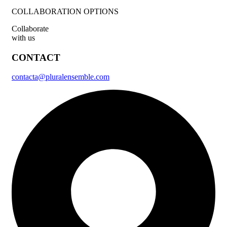
COLLABORATION OPTIONS
Collaborate
with us
CONTACT
contacta@pluralensemble.com