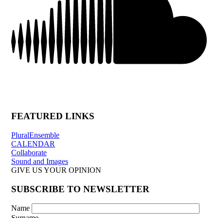
FEATURED LINKS
PluralEnsemble
CALENDAR
Collaborate
Sound and Images
GIVE US YOUR OPINION
SUBSCRIBE TO NEWSLETTER
Name
Surname