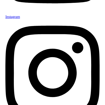
Instagram