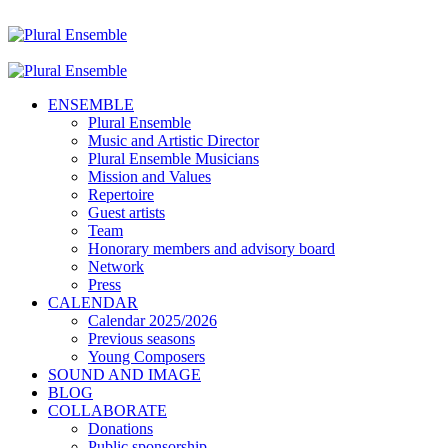
ENSEMBLE
Plural Ensemble
Music and Artistic Director
Plural Ensemble Musicians
Mission and Values
Repertoire
Guest artists
Team
Honorary members and advisory board
Network
Press
CALENDAR
Calendar 2025/2026
Previous seasons
Young Composers
SOUND AND IMAGE
BLOG
COLLABORATE
Donations
Public sponsorship