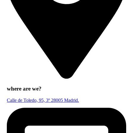
where are we?
Calle de Toledo, 95, 3º 28005 Madrid.