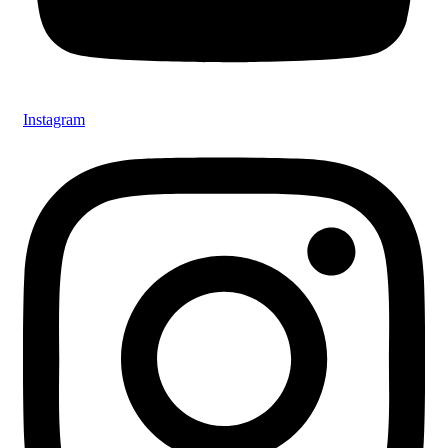
Instagram