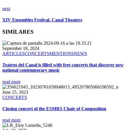
next
XIV Ensembles Festival. Canal Theaters
SIMILARES
September 18, 2024
ARTICLES
CONCERTS
MENTIONS
NEWS
Teatros del Canal is filled with free concerts that discover new
national contemporary music
read more
June 25, 2023
CONCERTS
Closing concert of the ESMRS Chair of Composition
read more