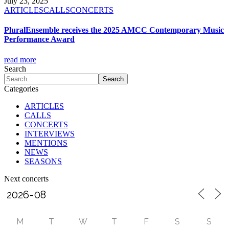
July 23, 2025
ARTICLES
CALLS
CONCERTS
PluralEnsemble receives the 2025 AMCC Contemporary Music
Performance Award
read more
Search
Categories
ARTICLES
CALLS
CONCERTS
INTERVIEWS
MENTIONS
NEWS
SEASONS
Next concerts
M
T
W
T
F
S
S