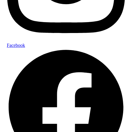
Facebook