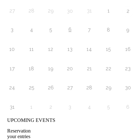
27
28
29
31
1
30
2
6
3
4
5
7
8
9
10
11
12
13
14
15
16
17
18
19
20
21
22
23
24
25
26
27
28
29
30
31
1
2
3
4
5
6
UPCOMING EVENTS
Reservation
your entries