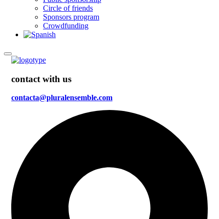
Circle of friends
Sponsors program
Crowdfunding
contact with us
contacta@pluralensemble.com