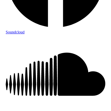
Soundcloud