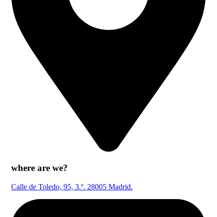
where are we?
Calle de Toledo, 95, 3.º. 28005 Madrid.