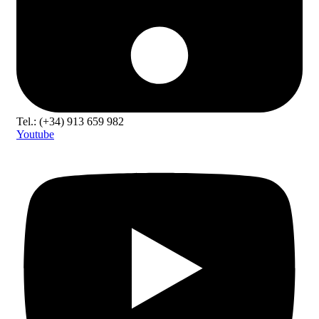
Tel.: (+34) 913 659 982
Youtube