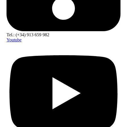
Tel.: (+34) 913 659 982
Youtube