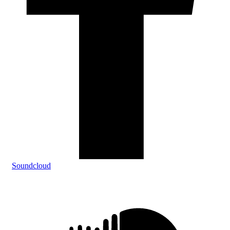
Soundcloud