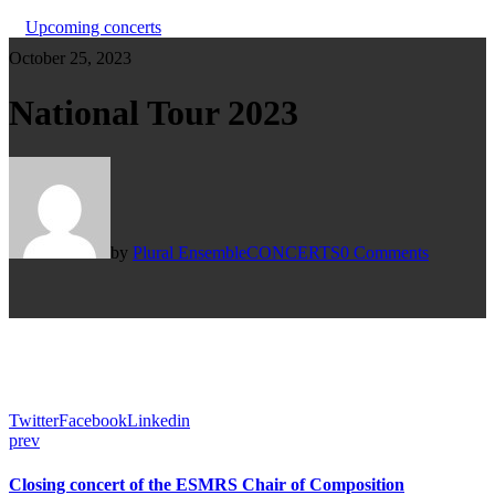
Upcoming concerts
October 25, 2023
National Tour 2023
by
Plural Ensemble
CONCERTS
0 Comments
Twitter
Facebook
Linkedin
prev
Closing concert of the ESMRS Chair of Composition