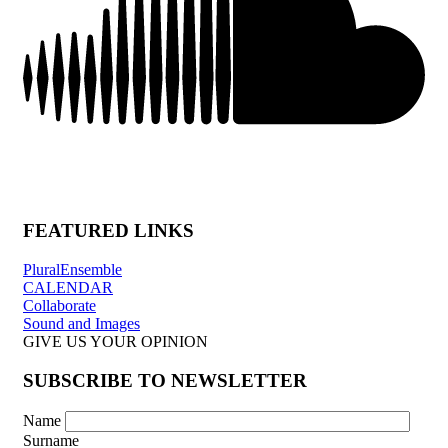
FEATURED LINKS
PluralEnsemble
CALENDAR
Collaborate
Sound and Images
GIVE US YOUR OPINION
SUBSCRIBE TO NEWSLETTER
Name
Surname