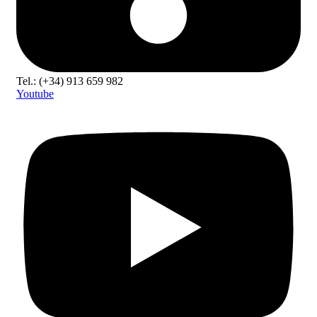
Tel.: (+34) 913 659 982
Youtube