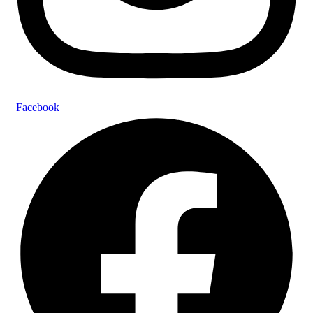
Facebook