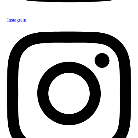
Instagram