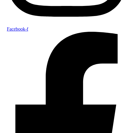
Facebook-f