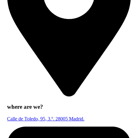
where are we?
Calle de Toledo, 95, 3.º. 28005 Madrid.