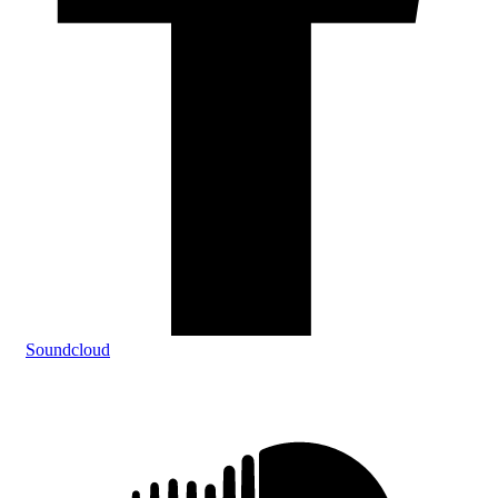
Soundcloud