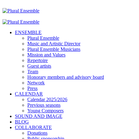
ENSEMBLE
Plural Ensemble
Music and Artistic Director
Plural Ensemble Musicians
Mission and Values
Repertoire
Guest artists
Team
Honorary members and advisory board
Network
Press
CALENDAR
Calendar 2025/2026
Previous seasons
Young Composers
SOUND AND IMAGE
BLOG
COLLABORATE
Donations
Public sponsorship