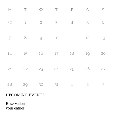
M
T
W
T
F
S
S
30
1
2
3
4
5
6
7
8
9
10
11
12
13
14
15
16
17
18
19
20
21
22
23
24
25
26
27
28
29
30
31
1
2
3
UPCOMING EVENTS
Reservation
your entries