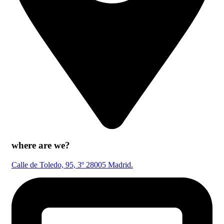
where are we?
Calle de Toledo, 95, 3º 28005 Madrid.