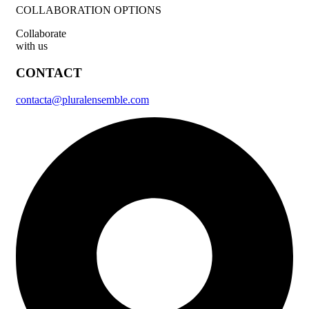
COLLABORATION OPTIONS
Collaborate
with us
CONTACT
contacta@pluralensemble.com