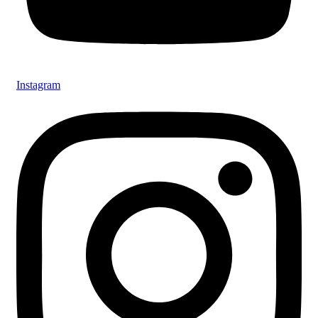
Instagram