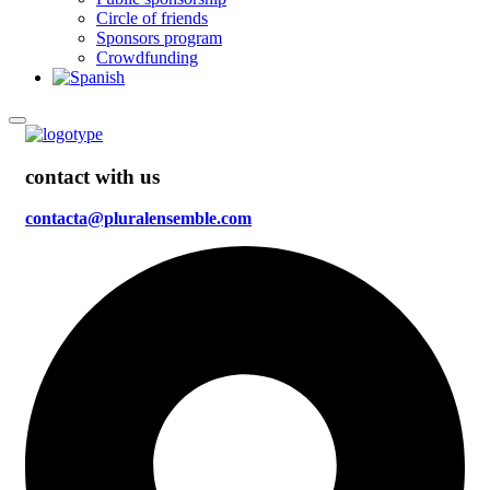
Circle of friends
Sponsors program
Crowdfunding
contact with us
contacta@pluralensemble.com