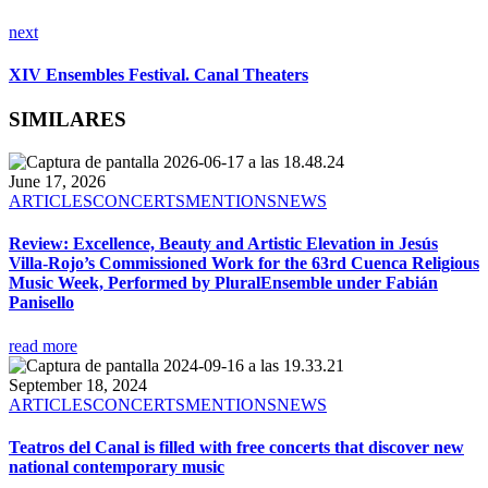
next
XIV Ensembles Festival. Canal Theaters
SIMILARES
June 17, 2026
ARTICLES
CONCERTS
MENTIONS
NEWS
Review: Excellence, Beauty and Artistic Elevation in Jesús
Villa-Rojo’s Commissioned Work for the 63rd Cuenca Religious
Music Week, Performed by PluralEnsemble under Fabián
Panisello
read more
September 18, 2024
ARTICLES
CONCERTS
MENTIONS
NEWS
Teatros del Canal is filled with free concerts that discover new
national contemporary music