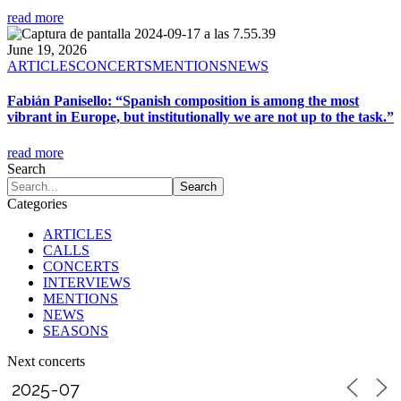
read more
June 19, 2026
ARTICLES
CONCERTS
MENTIONS
NEWS
Fabián Panisello: “Spanish composition is among the most
vibrant in Europe, but institutionally we are not up to the task.”
read more
Search
Categories
ARTICLES
CALLS
CONCERTS
INTERVIEWS
MENTIONS
NEWS
SEASONS
Next concerts