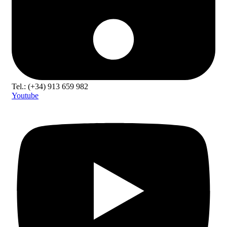
Tel.: (+34) 913 659 982
Youtube