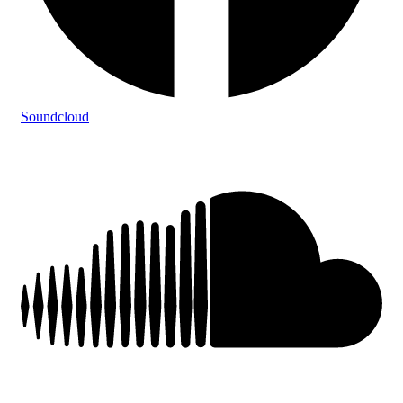
Soundcloud