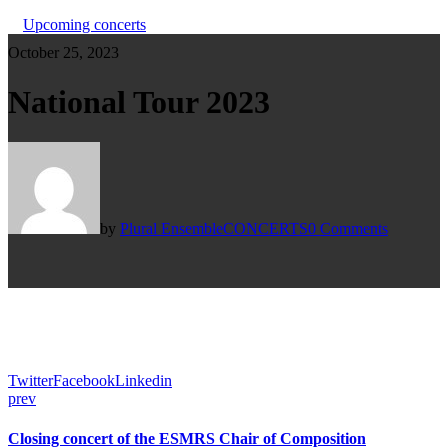
Upcoming concerts
October 25, 2023
National Tour 2023
by
Plural Ensemble
CONCERTS
0 Comments
Twitter
Facebook
Linkedin
prev
Closing concert of the ESMRS Chair of Composition