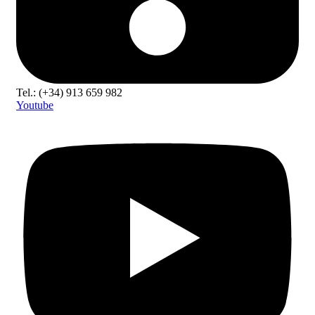
Tel.: (+34) 913 659 982
Youtube