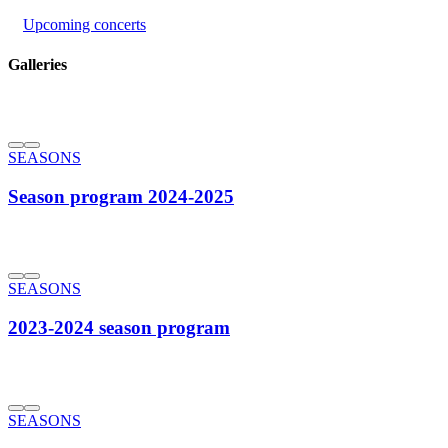
Upcoming concerts
Galleries
SEASONS
Season program 2024-2025
SEASONS
2023-2024 season program
SEASONS