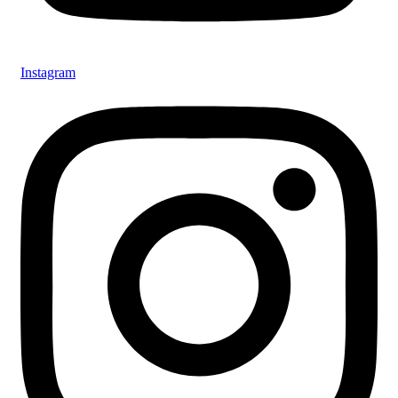
Instagram