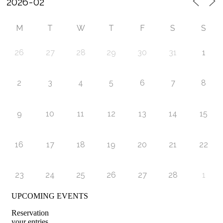
M
T
W
T
F
S
S
26
27
28
29
30
31
1
2
3
4
5
6
7
8
9
10
11
12
13
14
15
16
17
18
19
20
21
22
23
24
25
26
27
28
1
UPCOMING EVENTS
Reservation
your entries