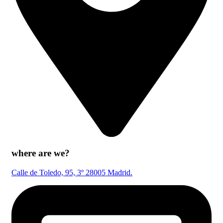
where are we?
Calle de Toledo, 95, 3º 28005 Madrid.