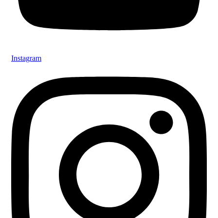
Instagram