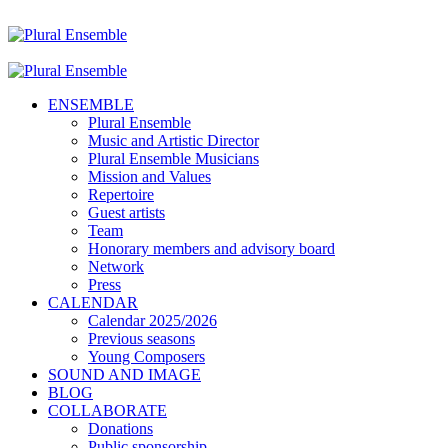
ENSEMBLE
Plural Ensemble
Music and Artistic Director
Plural Ensemble Musicians
Mission and Values
Repertoire
Guest artists
Team
Honorary members and advisory board
Network
Press
CALENDAR
Calendar 2025/2026
Previous seasons
Young Composers
SOUND AND IMAGE
BLOG
COLLABORATE
Donations
Public sponsorship