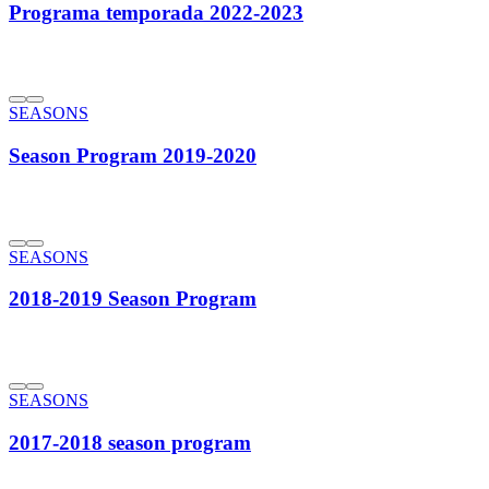
Programa temporada 2022-2023
SEASONS
Season Program 2019-2020
SEASONS
2018-2019 Season Program
SEASONS
2017-2018 season program