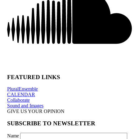
FEATURED LINKS
PluralEnsemble
CALENDAR
Collaborate
Sound and Images
GIVE US YOUR OPINION
SUBSCRIBE TO NEWSLETTER
Name