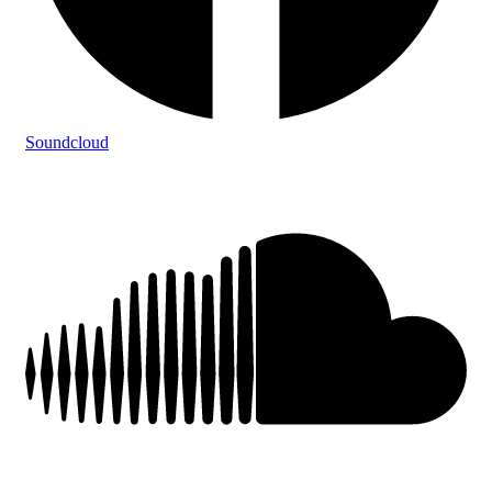
Soundcloud