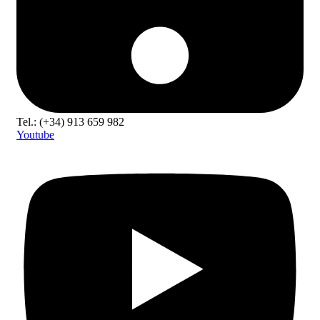
Tel.: (+34) 913 659 982
Youtube