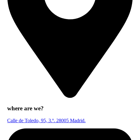
where are we?
Calle de Toledo, 95, 3.º. 28005 Madrid.