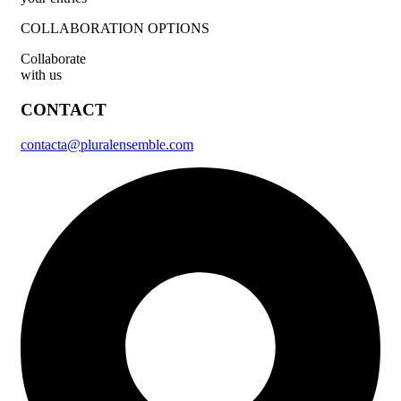
COLLABORATION OPTIONS
Collaborate
with us
CONTACT
contacta@pluralensemble.com