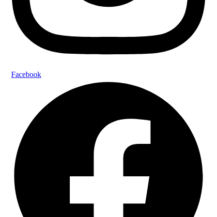
Facebook