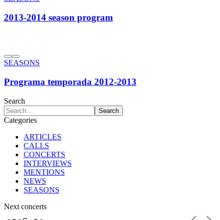
2013-2014 season program
SEASONS
Programa temporada 2012-2013
Search
Categories
ARTICLES
CALLS
CONCERTS
INTERVIEWS
MENTIONS
NEWS
SEASONS
Next concerts