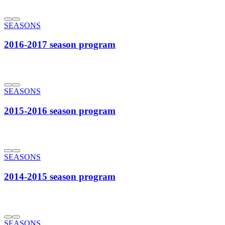
SEASONS
2016-2017 season program
SEASONS
2015-2016 season program
SEASONS
2014-2015 season program
SEASONS