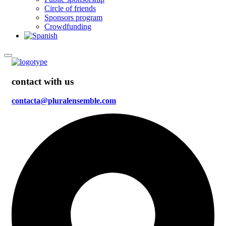
Circle of friends
Sponsors program
Crowdfunding
contact with us
contacta@pluralensemble.com