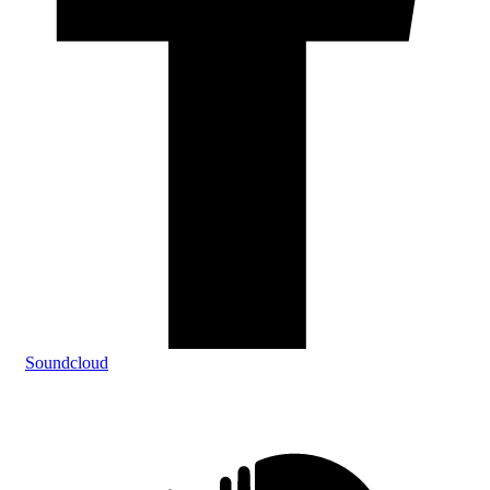
Soundcloud