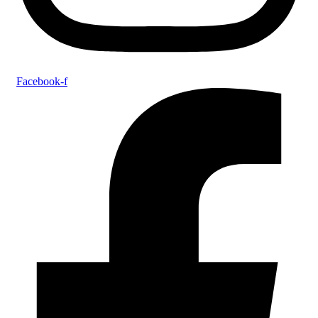
Facebook-f