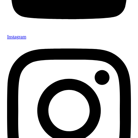
Instagram