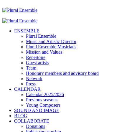
ENSEMBLE
Plural Ensemble
Music and Artistic Director
Plural Ensemble Musicians
Mission and Values
Repertoire
Guest artists
Team
Honorary members and advisory board
Network
Press
CALENDAR
Calendar 2025/2026
Previous seasons
Young Composers
SOUND AND IMAGE
BLOG
COLLABORATE
Donations
Public sponsorship