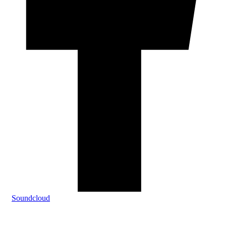
Soundcloud