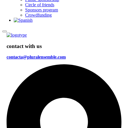
Circle of friends
Sponsors program
Crowdfunding
contact with us
contacta@pluralensemble.com