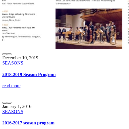
December 10, 2019
SEASONS
2018-2019 Season Program
read more
January 1, 2016
SEASONS
2016-2017 season program