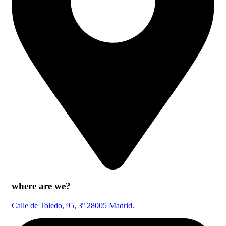
where are we?
Calle de Toledo, 95, 3º 28005 Madrid.