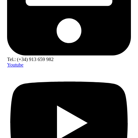
Tel.: (+34) 913 659 982
Youtube