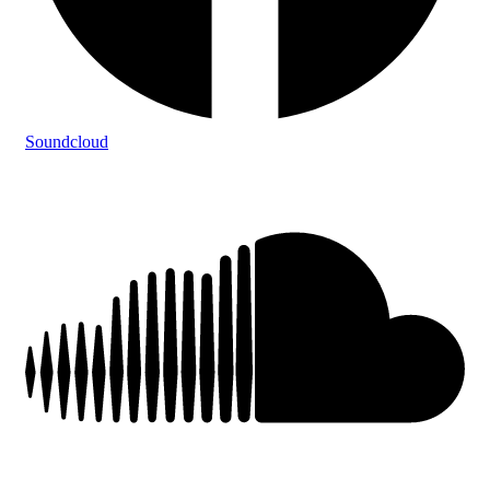
Soundcloud