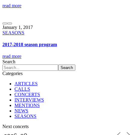
read more
January 1, 2017
SEASONS
2017-2018 season program
read more
Search
Categories
ARTICLES
CALLS
CONCERTS
INTERVIEWS
MENTIONS
NEWS
SEASONS
Next concerts