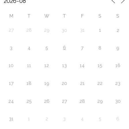
M
T
W
T
F
S
S
27
28
29
31
1
30
2
6
3
4
5
7
8
9
10
11
12
13
14
15
16
17
18
19
20
21
22
23
24
25
26
27
28
29
30
31
1
2
3
4
5
6