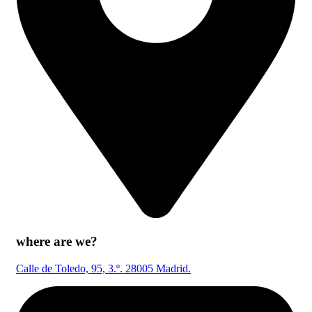
where are we?
Calle de Toledo, 95, 3.º. 28005 Madrid.