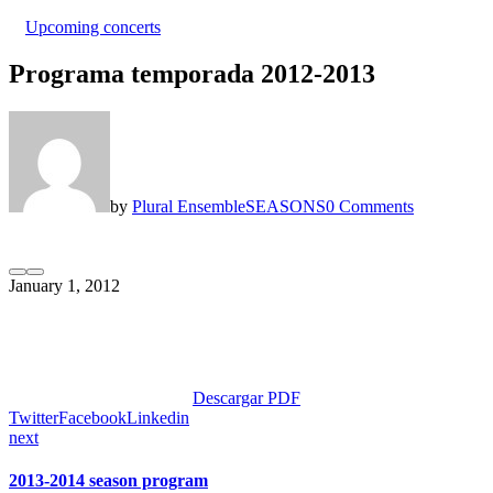
Upcoming concerts
Programa temporada 2012-2013
by
Plural Ensemble
SEASONS
0 Comments
January 1, 2012
Descargar PDF
Twitter
Facebook
Linkedin
next
2013-2014 season program