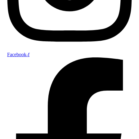
Facebook-f