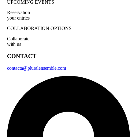
UPCOMING EVENTS
Reservation
your entries
COLLABORATION OPTIONS
Collaborate
with us
CONTACT
contacta@pluralensemble.com