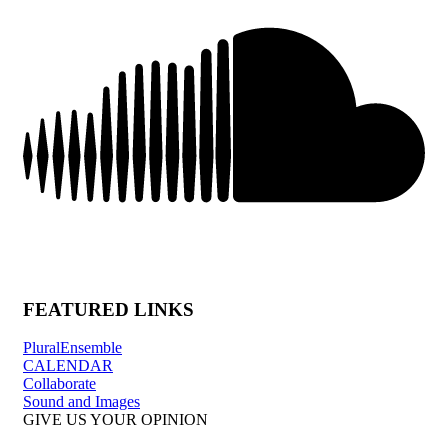
FEATURED LINKS
PluralEnsemble
CALENDAR
Collaborate
Sound and Images
GIVE US YOUR OPINION