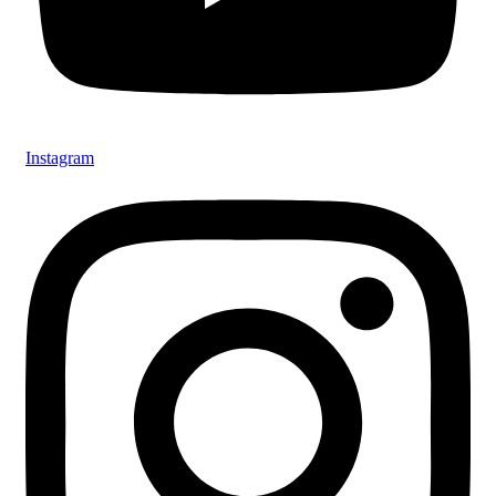
Instagram