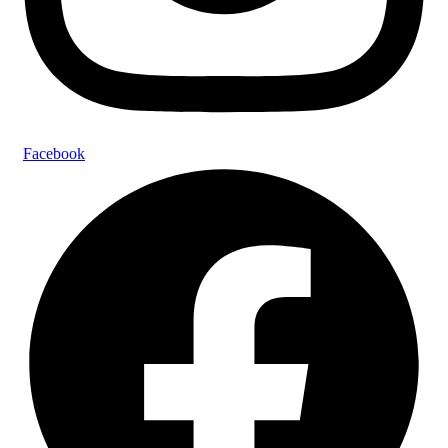
Facebook