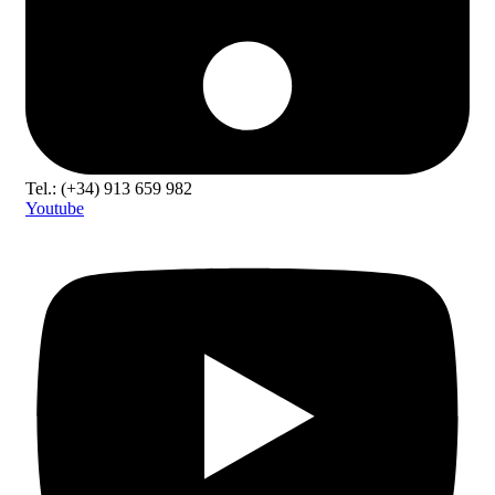
Tel.: (+34) 913 659 982
Youtube