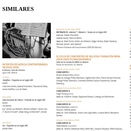
SIMILARES