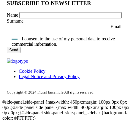
SUBSCRIBE TO NEWSLETTER
Name
Surname
Email
I consent to the use of my personal data to receive
commercial information.
Cookie Policy
Legal Notice and Privacy Policy
INTRANET ACCESS
Copyright © 2024 Plural Ensemble All rights reserved
#side-panel.side-panel {max-width: 460px;margin: 100px 0px 0px
0px;}#side-panel.side-panel {max-width: 460px;margin: 100px 0px
0px 0px;}#side-panel.side-panel .side-panel_sidebar {background-
color: #FFFFFF;}