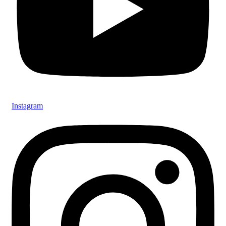
Instagram