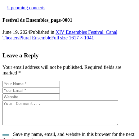
Upcoming concerts
Festival de Ensembles_page-0001
June 19, 2024
Published in
XIV Ensembles Festival. Canal
Full
Theaters
Plural Ensemble
Full size 1617 × 1041
size
Leave a Reply
Your email address will not be published.
Required fields are
marked
*
Save my name, email, and website in this browser for the next