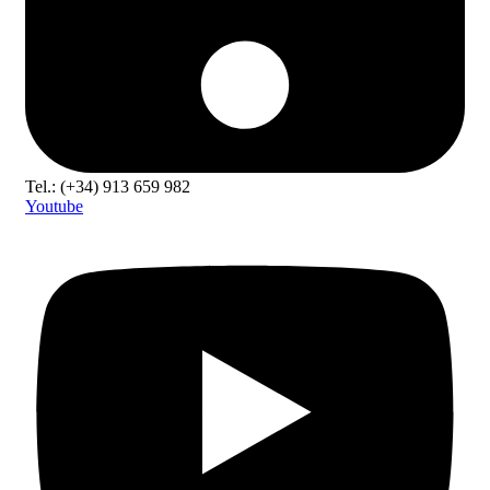
Tel.: (+34) 913 659 982
Youtube