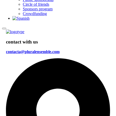
Circle of friends
Sponsors program
Crowdfunding
contact with us
contacta@pluralensemble.com