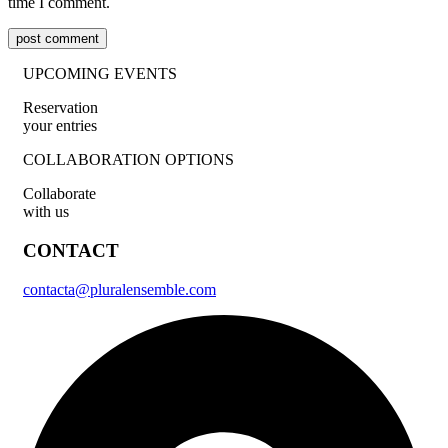
time I comment.
post comment
UPCOMING EVENTS
Reservation
your entries
COLLABORATION OPTIONS
Collaborate
with us
CONTACT
contacta@pluralensemble.com