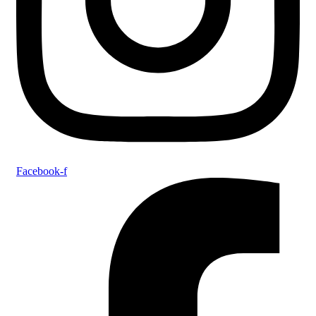
Facebook-f