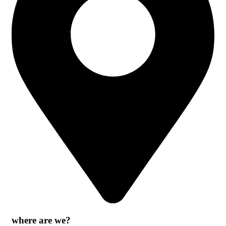
where are we?