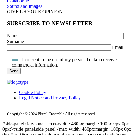
Collaborate
Sound and Images
GIVE US YOUR OPINION
SUBSCRIBE TO NEWSLETTER
Name
Surname
Email
I consent to the use of my personal data to receive
commercial information.
Cookie Policy
Legal Notice and Privacy Policy
INTRANET ACCESS
Copyright © 2024 Plural Ensemble All rights reserved
#side-panel.side-panel {max-width: 460px;margin: 100px 0px 0px
0px;}#side-panel.side-panel {max-width: 460px;margin: 100px 0px
0px 0px;}#side-panel.side-panel .side-panel_sidebar {background-