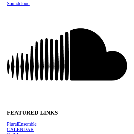
Soundcloud
FEATURED LINKS
PluralEnsemble
CALENDAR