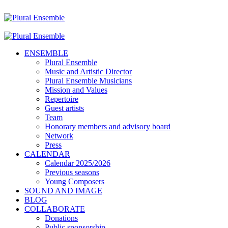
ENSEMBLE
Plural Ensemble
Music and Artistic Director
Plural Ensemble Musicians
Mission and Values
Repertoire
Guest artists
Team
Honorary members and advisory board
Network
Press
CALENDAR
Calendar 2025/2026
Previous seasons
Young Composers
SOUND AND IMAGE
BLOG
COLLABORATE
Donations
Public sponsorship