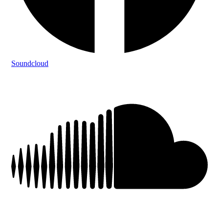
Soundcloud