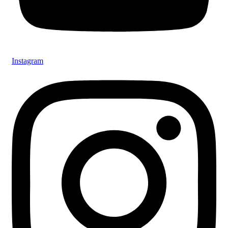
Instagram