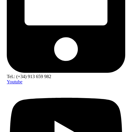
Tel.: (+34) 913 659 982
Youtube