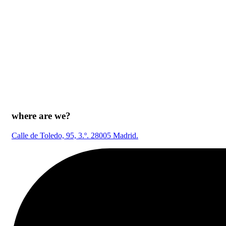
where are we?
Calle de Toledo, 95, 3.º. 28005 Madrid.