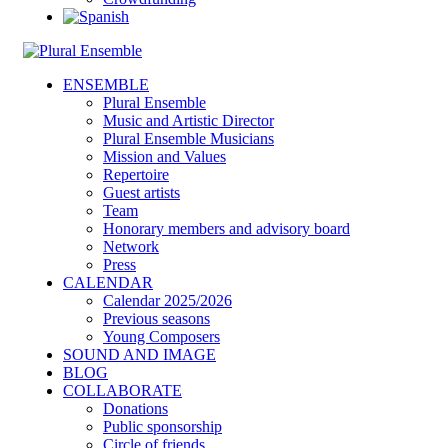
ENSEMBLE
Plural Ensemble
Music and Artistic Director
Plural Ensemble Musicians
Mission and Values
Repertoire
Guest artists
Team
Honorary members and advisory board
Network
Press
CALENDAR
Calendar 2025/2026
Previous seasons
Young Composers
SOUND AND IMAGE
BLOG
COLLABORATE
Donations
Public sponsorship
Circle of friends