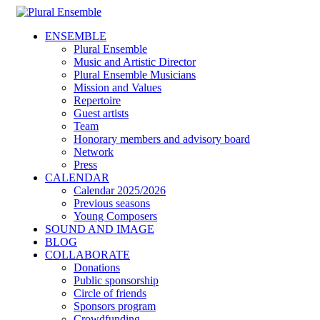
ENSEMBLE
Plural Ensemble
Music and Artistic Director
Plural Ensemble Musicians
Mission and Values
Repertoire
Guest artists
Team
Honorary members and advisory board
Network
Press
CALENDAR
Calendar 2025/2026
Previous seasons
Young Composers
SOUND AND IMAGE
BLOG
COLLABORATE
Donations
Public sponsorship
Circle of friends
Sponsors program
Crowdfunding