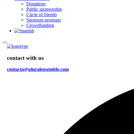
Donations
Public sponsorship
Circle of friends
Sponsors program
Crowdfunding
contact with us
contacta@pluralensemble.com