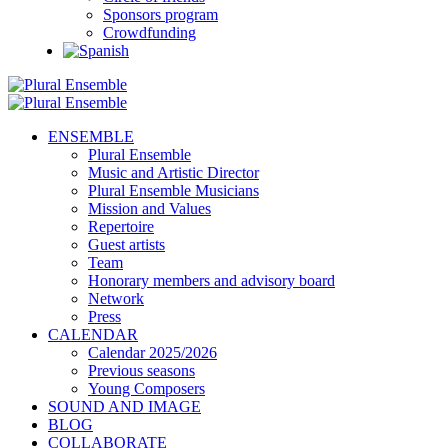
Sponsors program
Crowdfunding
ENSEMBLE
Plural Ensemble
Music and Artistic Director
Plural Ensemble Musicians
Mission and Values
Repertoire
Guest artists
Team
Honorary members and advisory board
Network
Press
CALENDAR
Calendar 2025/2026
Previous seasons
Young Composers
SOUND AND IMAGE
BLOG
COLLABORATE