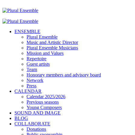
ENSEMBLE
Plural Ensemble
Music and Artistic Director
Plural Ensemble Musicians
Mission and Values
Repertoire
Guest artists
Team
Honorary members and advisory board
Network
Press
CALENDAR
Calendar 2025/2026
Previous seasons
Young Composers
SOUND AND IMAGE
BLOG
COLLABORATE
Donations
Public sponsorship