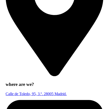
where are we?
Calle de Toledo, 95, 3.º. 28005 Madrid.