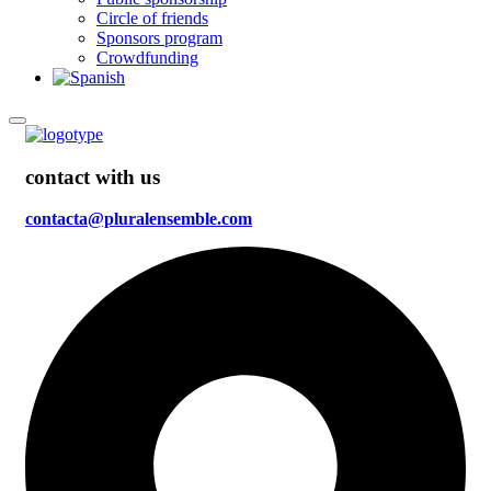
Circle of friends
Sponsors program
Crowdfunding
contact with us
contacta@pluralensemble.com