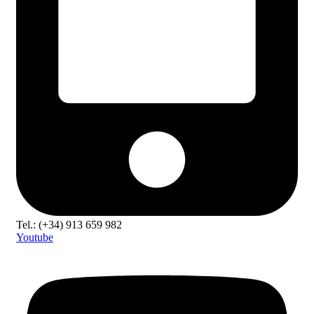
Tel.: (+34) 913 659 982
Youtube