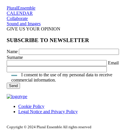
PluralEnsemble
CALENDAR
Collaborate
Sound and Images
GIVE US YOUR OPINION
SUBSCRIBE TO NEWSLETTER
Name
Surname
Email
I consent to the use of my personal data to receive
commercial information.
Cookie Policy
Legal Notice and Privacy Policy
INTRANET ACCESS
Copyright © 2024 Plural Ensemble All rights reserved