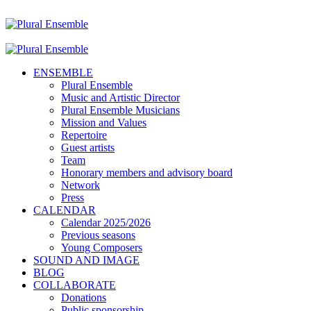
ENSEMBLE
Plural Ensemble
Music and Artistic Director
Plural Ensemble Musicians
Mission and Values
Repertoire
Guest artists
Team
Honorary members and advisory board
Network
Press
CALENDAR
Calendar 2025/2026
Previous seasons
Young Composers
SOUND AND IMAGE
BLOG
COLLABORATE
Donations
Public sponsorship