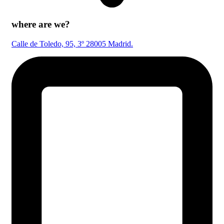
where are we?
Calle de Toledo, 95, 3º 28005 Madrid.