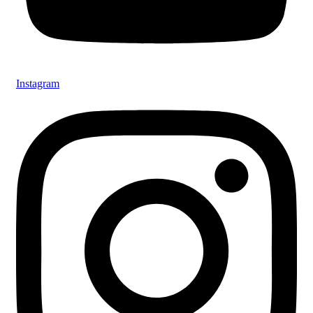
Instagram