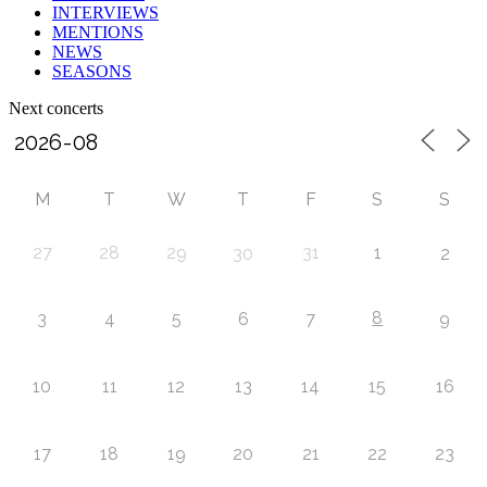
INTERVIEWS
MENTIONS
NEWS
SEASONS
Next concerts
M
T
W
T
F
S
S
27
28
29
31
1
30
2
8
3
4
5
6
7
9
10
11
12
13
14
15
16
17
18
19
20
21
22
23