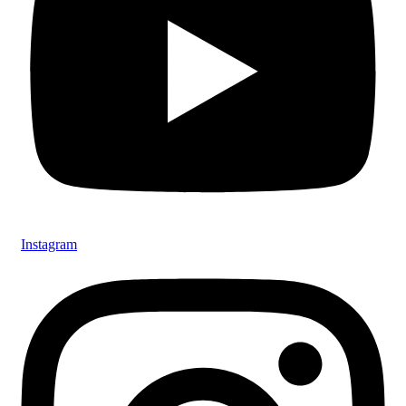
Instagram