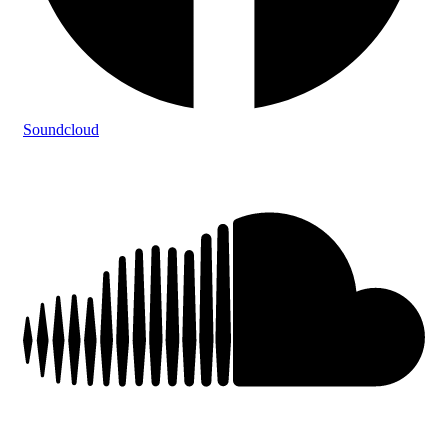
Soundcloud