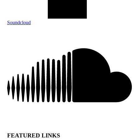
Soundcloud
FEATURED LINKS