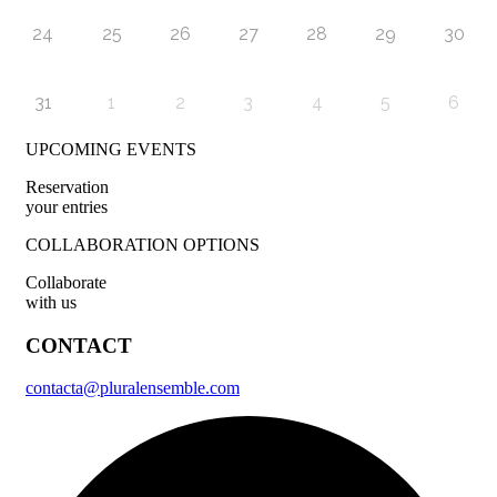
24
25
26
27
28
29
30
31
1
2
3
4
5
6
UPCOMING EVENTS
Reservation
your entries
COLLABORATION OPTIONS
Collaborate
with us
CONTACT
contacta@pluralensemble.com