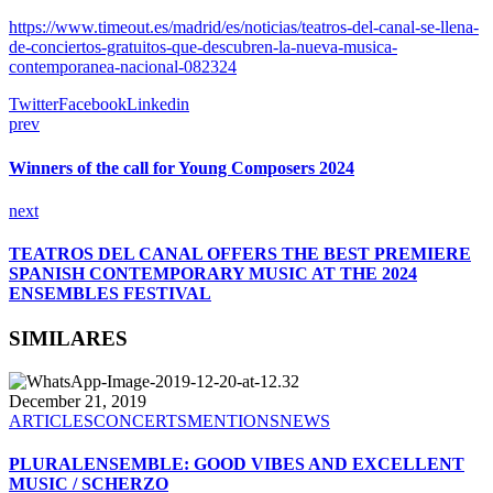
https://www.timeout.es/madrid/es/noticias/teatros-del-canal-se-llena-
de-conciertos-gratuitos-que-descubren-la-nueva-musica-
contemporanea-nacional-082324
Twitter
Facebook
Linkedin
prev
Winners of the call for Young Composers 2024
next
TEATROS DEL CANAL OFFERS THE BEST PREMIERE
SPANISH CONTEMPORARY MUSIC AT THE 2024
ENSEMBLES FESTIVAL
SIMILARES
December 21, 2019
ARTICLES
CONCERTS
MENTIONS
NEWS
PLURALENSEMBLE: GOOD VIBES AND EXCELLENT
MUSIC / SCHERZO