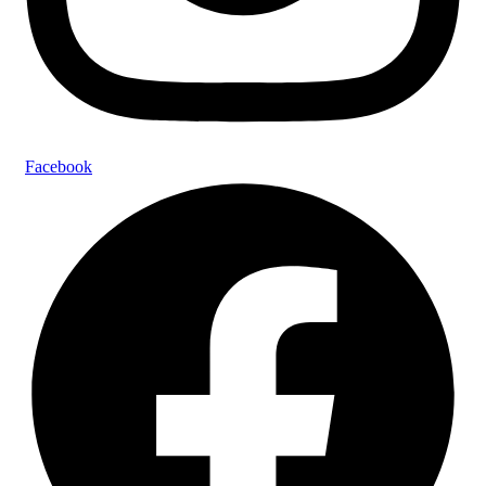
Facebook