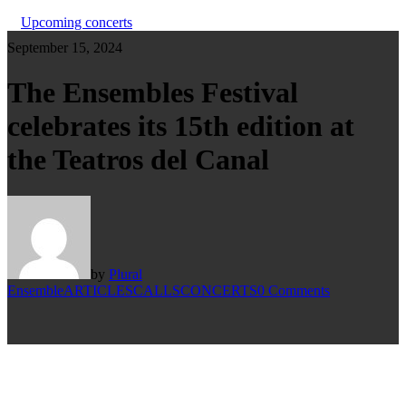
Upcoming concerts
September 15, 2024
The Ensembles Festival
celebrates its 15th edition at
the Teatros del Canal
by
Plural
Ensemble
ARTICLES
CALLS
CONCERTS
0 Comments