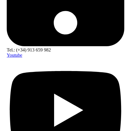
Tel.: (+34) 913 659 982
Youtube