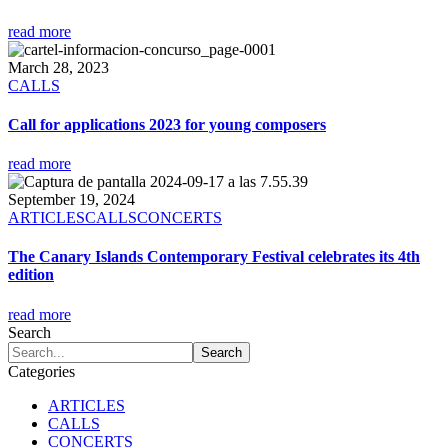
read more
March 28, 2023
CALLS
Call for applications 2023 for young composers
read more
September 19, 2024
ARTICLES
CALLS
CONCERTS
The Canary Islands Contemporary Festival celebrates its 4th
edition
read more
Search
Categories
ARTICLES
CALLS
CONCERTS