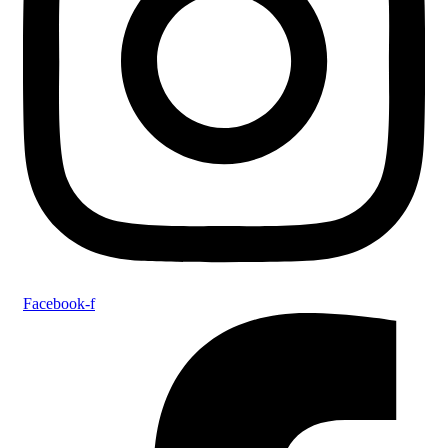
Facebook-f