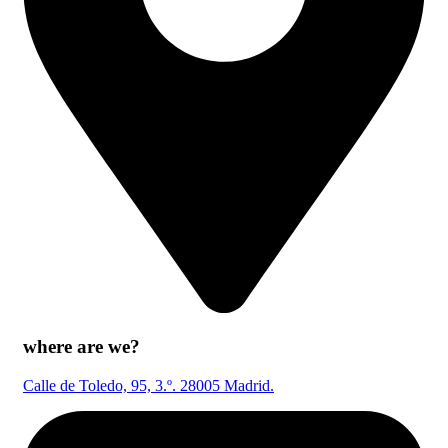
where are we?
Calle de Toledo, 95, 3.º. 28005 Madrid.