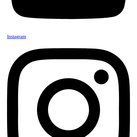
Instagram