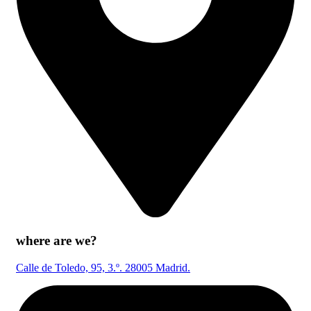
where are we?
Calle de Toledo, 95, 3.º. 28005 Madrid.