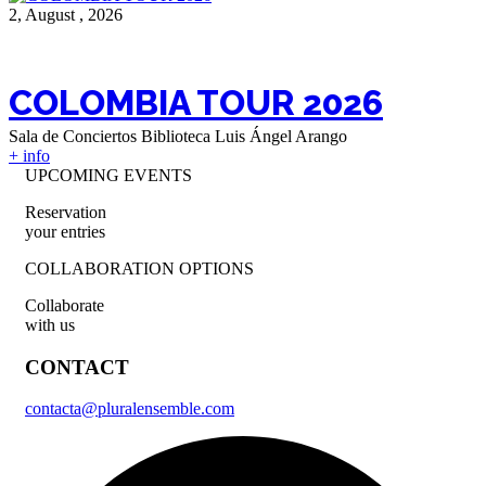
2, August , 2026
COLOMBIA TOUR 2026
Sala de Conciertos Biblioteca Luis Ángel Arango
+ info
UPCOMING EVENTS
Reservation
your entries
COLLABORATION OPTIONS
Collaborate
with us
CONTACT
contacta@pluralensemble.com