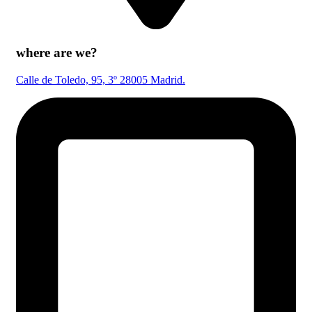
where are we?
Calle de Toledo, 95, 3º 28005 Madrid.