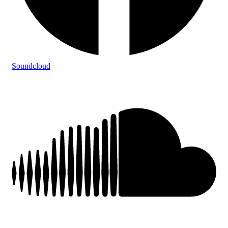
Soundcloud