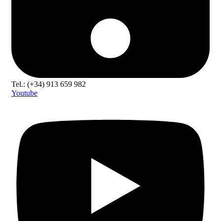
Tel.: (+34) 913 659 982
Youtube