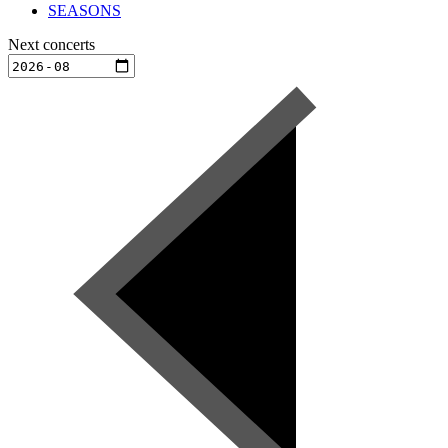
SEASONS
Next concerts