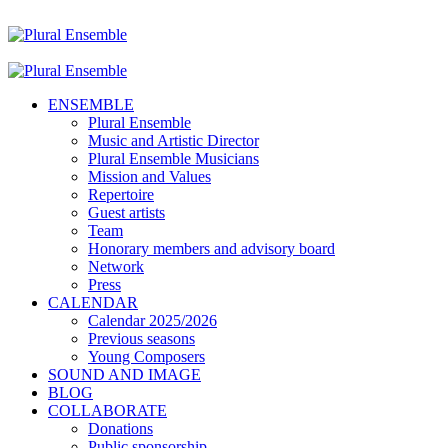
ENSEMBLE
Plural Ensemble
Music and Artistic Director
Plural Ensemble Musicians
Mission and Values
Repertoire
Guest artists
Team
Honorary members and advisory board
Network
Press
CALENDAR
Calendar 2025/2026
Previous seasons
Young Composers
SOUND AND IMAGE
BLOG
COLLABORATE
Donations
Public sponsorship