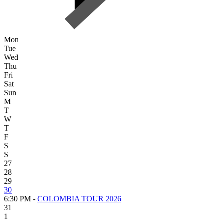
Mon
Tue
Wed
Thu
Fri
Sat
Sun
M
T
W
T
F
S
S
27
28
29
30
6:30 PM -
COLOMBIA TOUR 2026
31
1