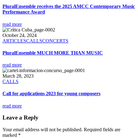
PluralEnsemble receives the 2025 AMCC Contemporary Music
Performance Award
read more
October 24, 2024
ARTICLES
CALLS
CONCERTS
PluralEnsemble MUCH MORE THAN MUSIC
read more
March 28, 2023
CALLS
Call for applications 2023 for young composers
read more
Leave a Reply
Your email address will not be published.
Required fields are
marked
*