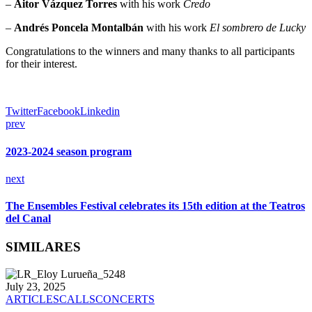
–
Aitor Vázquez Torres
with his work
Credo
–
Andrés Poncela Montalbán
with his work
El sombrero de Lucky
Congratulations to the winners and many thanks to all participants
for their interest.
Twitter
Facebook
Linkedin
prev
2023-2024 season program
next
The Ensembles Festival celebrates its 15th edition at the Teatros
del Canal
SIMILARES
July 23, 2025
ARTICLES
CALLS
CONCERTS