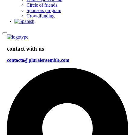
Circle of friends
Sponsors program
Crowdfunding
contact with us
contacta@pluralensemble.com