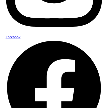
Facebook