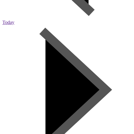
Today