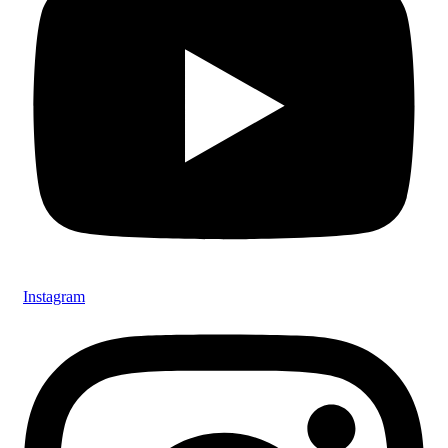
Instagram