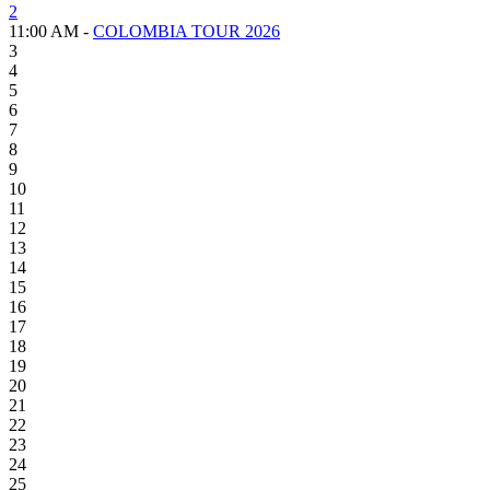
2
11:00 AM -
COLOMBIA TOUR 2026
3
4
5
6
7
8
9
10
11
12
13
14
15
16
17
18
19
20
21
22
23
24
25