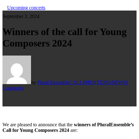
Upcoming concerts
September 3, 2024
Winners of the call for Young
Composers 2024
by
Plural Ensemble
CALLS
MENTIONS
NEWS
0
Comments
We are pleased to announce that the
winners of PluralEnsemble’s
Call for Young Composers 2024
are: