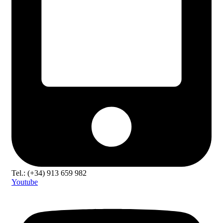
Tel.: (+34) 913 659 982
Youtube