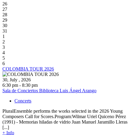
26
27
28
29
30
31
1
2
3
4
5
6
COLOMBIA TOUR 2026
30, July , 2026
6:30 pm - 8:30 pm
Sala de Conciertos Biblioteca Luis Ángel Arango
Concerts
PluralEnsemble performs the works selected in the 2026 Young
Composers Call for Scores.Program:Wilmar Uriel Quiceno Pérez
(1991) - Memorias hiladas de vidrio Juan Manuel Jaramillo Lleras
[...]
+ Info