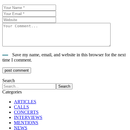
Save my name, email, and website in this browser for the next
time I comment.
post comment
Search
Categories
ARTICLES
CALLS
CONCERTS
INTERVIEWS
MENTIONS
NEWS