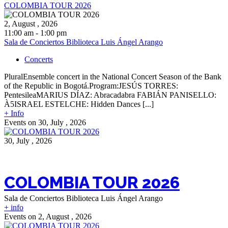
COLOMBIA TOUR 2026
2, August , 2026
11:00 am - 1:00 pm
Sala de Conciertos Biblioteca Luis Ángel Arango
Concerts
PluralEnsemble concert in the National Concert Season of the Bank
of the Republic in Bogotá.Program:JESÚS TORRES:
PentesileaMARIUS DÍAZ: Abracadabra FABIÁN PANISELLO:
À5ISRAEL ESTELCHE: Hidden Dances [...]
+ Info
Events on 30, July , 2026
30, July , 2026
COLOMBIA TOUR 2026
Sala de Conciertos Biblioteca Luis Ángel Arango
+ info
Events on 2, August , 2026