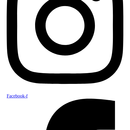
Facebook-f