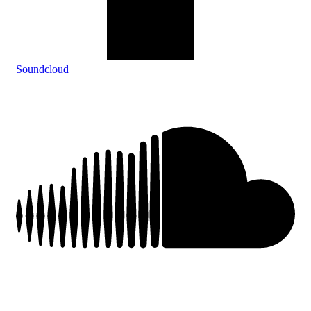
Soundcloud