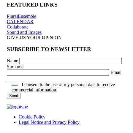
FEATURED LINKS
PluralEnsemble
CALENDAR
Collaborate
Sound and Images
GIVE US YOUR OPINION
SUBSCRIBE TO NEWSLETTER
Name
Surname
Email
I consent to the use of my personal data to receive
commercial information.
Cookie Policy
Legal Notice and Privacy Policy
INTRANET ACCESS